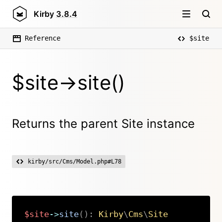
Kirby
3.8.4
Reference
$site
$site->site()
Returns the parent Site instance
kirby/src/Cms/Model.php#L78
$site
->
site
(
)
:
Kirby
\
Cms
\
Site
Copy