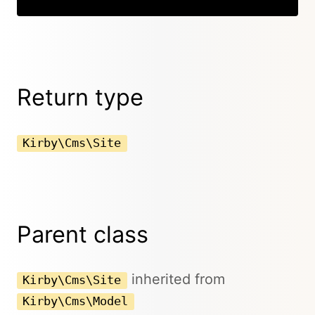
Return type
Kirby\Cms\Site
Parent class
inherited from
Kirby\Cms\Site
Kirby\Cms\Model