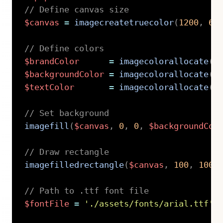
// Define canvas size
$canvas
=
imagecreatetruecolor
(
1200
,
62
// Define colors
$brandColor
=
imagecolorallocate
(
$
$backgroundColor
=
imagecolorallocate
(
$
$textColor
=
imagecolorallocate
(
$
// Set background
imagefill
(
$canvas
,
0
,
0
,
$backgroundCol
// Draw rectangle
imagefilledrectangle
(
$canvas
,
100
,
100
,
// Path to .ttf font file
$fontFile
=
'./assets/fonts/arial.ttf'
;