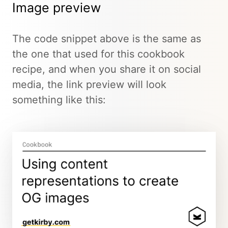
Image preview
The code snippet above is the same as
the one that used for this cookbook
recipe, and when you share it on social
media, the link preview will look
something like this: