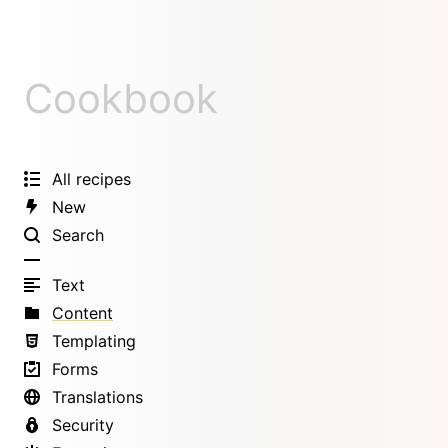
Cookbook
All recipes
New
Search
Text
Content
Templating
Forms
Translations
Security