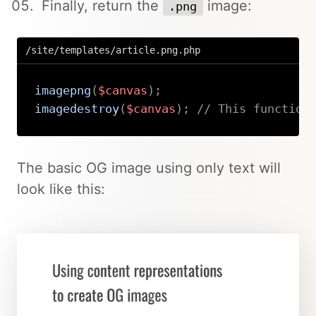
Finally, return the
image:
.png
/site/templates/article.png.php
imagepng
(
$canvas
)
;
imagedestroy
(
$canvas
)
;
// This function
Copy
The basic OG image using only text will
look like this: