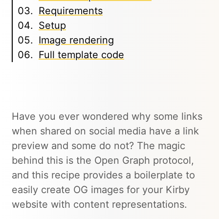
Requirements
Setup
Image rendering
Full template code
Have you ever wondered why some links
when shared on social media have a link
preview and some do not? The magic
behind this is the Open Graph protocol,
and this recipe provides a boilerplate to
easily create OG images for your Kirby
website with content representations.