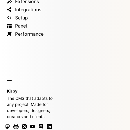
Extensions
Integrations
Setup
Panel
Performance
Kirby
The CMS that adapts to
any project. Made for
developers, designers,
creators and clients.