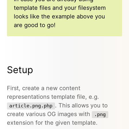
template files and your filesystem
looks like the example above you
are good to go!
Setup
First, create a new content
representations template file, e.g.
. This allows you to
article.png.php
create various OG images with
.png
extension for the given template.