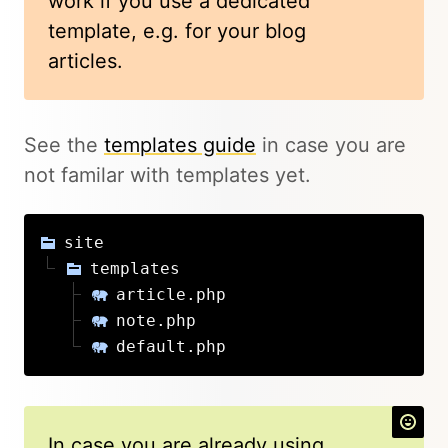
work if you use a dedicated
template, e.g. for your blog
articles.
See the
templates guide
in case you are
not familar with templates yet.
site
templates
article.php
note.php
default.php
In case you are already using