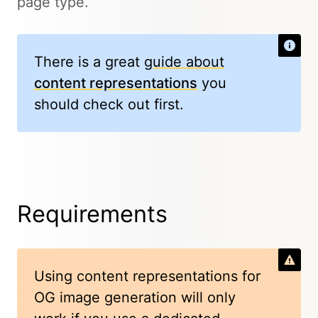
page type.
There is a great
guide about
content representations
you
should check out first.
Requirements
Using content representations for
OG image generation will only