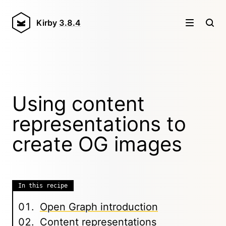
Kirby
3.8.4
Using content
representations to
create OG images
In this recipe
Open Graph introduction
Content representations