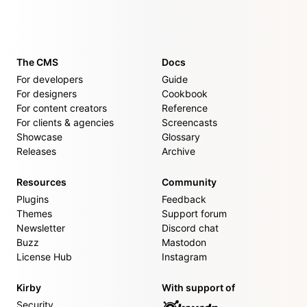
The CMS
Docs
For developers
Guide
For designers
Cookbook
For content creators
Reference
For clients & agencies
Screencasts
Showcase
Glossary
Releases
Archive
Resources
Community
Plugins
Feedback
Themes
Support forum
Newsletter
Discord chat
Buzz
Mastodon
License Hub
Instagram
Kirby
With support of
Security