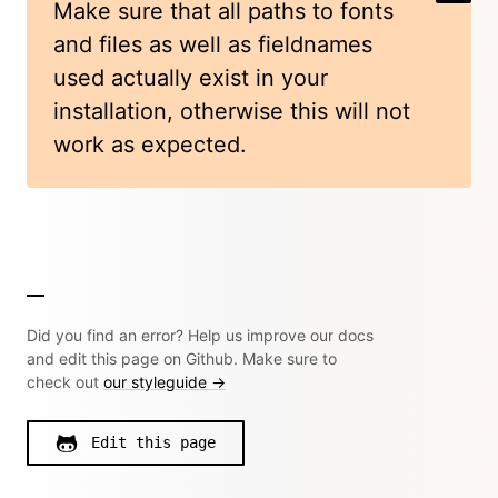
Make sure that all paths to fonts
and files as well as fieldnames
used actually exist in your
installation, otherwise this will not
work as expected.
Did you find an error? Help us improve our docs
and edit this page on Github. Make sure to
check out
our styleguide →
Edit this page