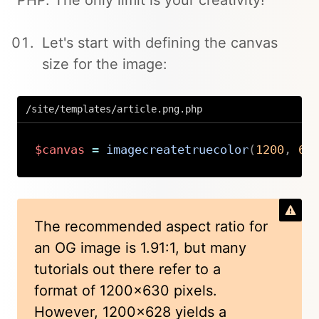
PHP. The only limit is your creativity!
Let's start with defining the canvas
size for the image:
/site/templates/article.png.php
$canvas
=
imagecreatetruecolor
(
1200
,
62
Copy
The recommended aspect ratio for
an OG image is 1.91:1, but many
tutorials out there refer to a
format of 1200x630 pixels.
However, 1200x628 yields a