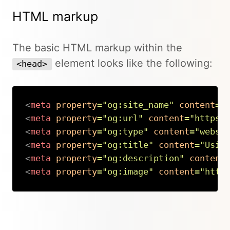
HTML markup
The basic HTML markup within the
element looks like the following:
<head>
<
meta
property
=
"
og:site_name
"
content
=
"
<
meta
property
=
"
og:url
"
content
=
"
https:
<
meta
property
=
"
og:type
"
content
=
"
websi
<
meta
property
=
"
og:title
"
content
=
"
Usin
<
meta
property
=
"
og:description
"
content
<
meta
property
=
"
og:image
"
content
=
"
http
Copy