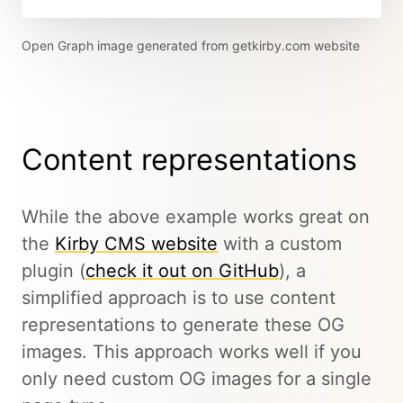
Open Graph image generated from getkirby.com website
Content representations
While the above example works great on
the
Kirby CMS website
with a custom
plugin (
check it out on GitHub
), a
simplified approach is to use content
representations to generate these OG
images. This approach works well if you
only need custom OG images for a single