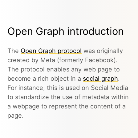
Open Graph introduction
The
Open Graph protocol
was originally
created by Meta (formerly Facebook).
The protocol enables any web page to
become a rich object in a
social graph
.
For instance, this is used on Social Media
to standardize the use of metadata within
a webpage to represent the content of a
page.