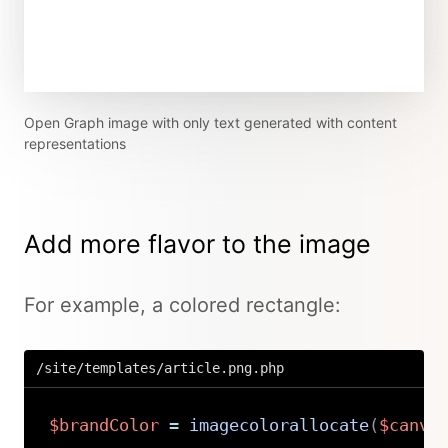
Open Graph image with only text generated with content
representations
Add more flavor to the image
For example, a colored rectangle:
/site/templates/article.png.php
$brandColor
=
imagecolorallocate
(
$canva