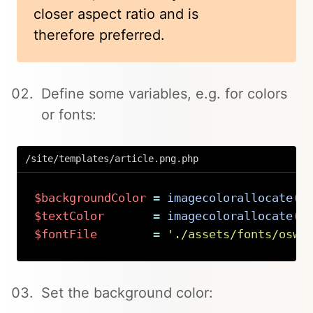
closer aspect ratio and is
therefore preferred.
Define some variables, e.g. for colors
or fonts:
/site/templates/article.png.php
$backgroundColor
=
imagecolorallocate
(
$
$textColor
=
imagecolorallocate
(
$
$fontFile
=
'./assets/fonts/oswa
Copy
Set the background color: