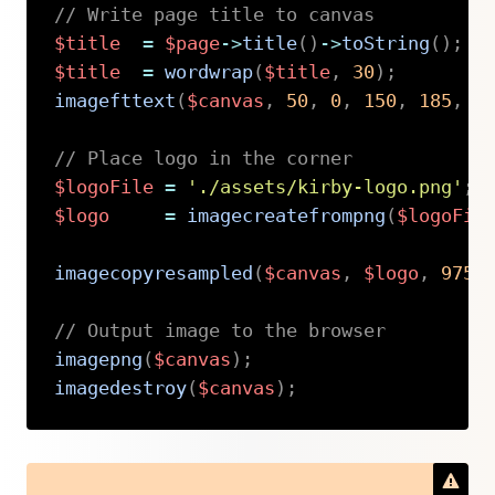
// Write page title to canvas
$title
=
$page
->
title
(
)
->
toString
(
)
;
$title
=
wordwrap
(
$title
,
30
)
;
imagefttext
(
$canvas
,
50
,
0
,
150
,
185
,
$
// Place logo in the corner
$logoFile
=
'./assets/kirby-logo.png'
;
$logo
=
imagecreatefrompng
(
$logoFil
imagecopyresampled
(
$canvas
,
$logo
,
975
,
// Output image to the browser
imagepng
(
$canvas
)
;
imagedestroy
(
$canvas
)
;
Copy