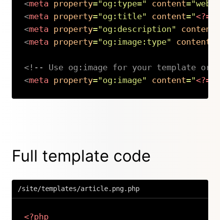
<
meta
property
=
"
og:type=
"
content
=
"
webs
<
meta
property
=
"
og:title
"
content
=
"
<?=
<
meta
property
=
"
og:description
"
content
<
meta
property
=
"
og:image:type
"
content
=
<!-- Use og:image for your template or 
<
meta
property
=
"
og:image
"
content
=
"
<?=
Copy
Full template code
/site/templates/article.png.php
<?php