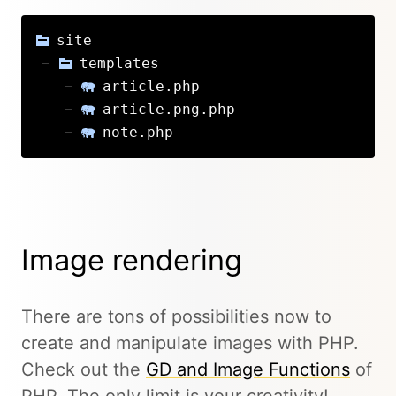
site
templates
article.php
article.png.php
note.php
Image rendering
There are tons of possibilities now to
create and manipulate images with PHP.
Check out the
GD and Image Functions
of