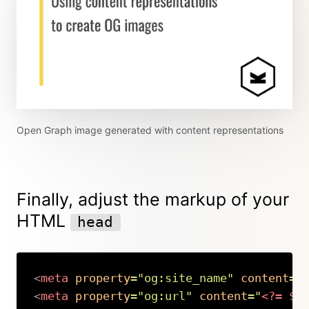
Open Graph image generated with content representations
Finally, adjust the markup of your
HTML
head
<
meta
property
=
"
og:site_name
"
content
=
"
<
meta
property
=
"
og:url
"
content
=
"
<?=
$p