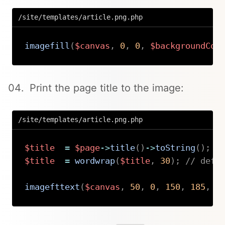
/site/templates/article.png.php
imagefill
(
$canvas
,
0
,
0
,
$backgroundCol
Copy
Print the page title to the image:
/site/templates/article.png.php
$title
=
$page
->
title
(
)
->
toString
(
)
;
$title
=
wordwrap
(
$title
,
30
)
;
// defa
imagefttext
(
$canvas
,
50
,
0
,
150
,
185
,
$
Copy