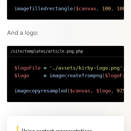
imagefilledrectangle
(
$canvas
,
100
,
100
,
Copy
And a logo:
/site/templates/article.png.php
$logoFile
=
'./assets/kirby-logo.png'
;
$logo
=
imagecreatefrompng
(
$logoFil
imagecopyresampled
(
$canvas
,
$logo
,
975
,
Copy