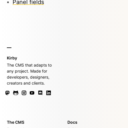
Panel fields
Kirby
The CMS that adapts to
any project. Made for
developers, designers,
creators and clients.
The CMS
Docs