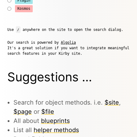
Plugin
Kosmos
Use
/
anywhere on the site to open the search dialog.
Our search is powered by
Algolia
It's a great solution if you want to integrate meaningful
search features in your Kirby site.
Suggestions …
Search for object methods. i.e.
$site
,
$page
or
$file
All about
blueprints
List all
helper methods