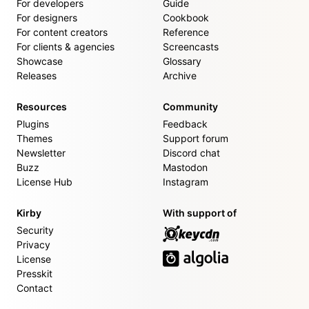
For developers
Guide
For designers
Cookbook
For content creators
Reference
For clients & agencies
Screencasts
Showcase
Glossary
Releases
Archive
Resources
Community
Plugins
Feedback
Themes
Support forum
Newsletter
Discord chat
Buzz
Mastodon
License Hub
Instagram
Kirby
With support of
Security
Privacy
License
Presskit
Contact