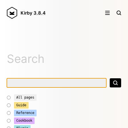
Kirby
3.8.4
Search
All pages
Guide
Reference
Cookbook