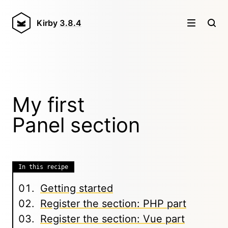
Kirby
3.8.4
My first
Panel section
In this recipe
Getting started
Register the section: PHP part
Register the section: Vue part