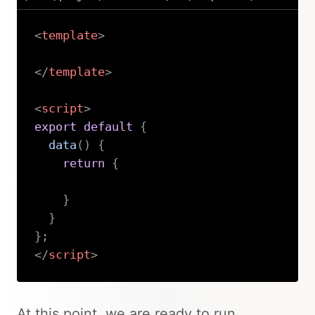
<
template
>
</
template
>
<
script
>
export
default
{
data
(
)
{
return
{
}
}
}
;
</
script
>
Copy
At this point, we are ready to run…