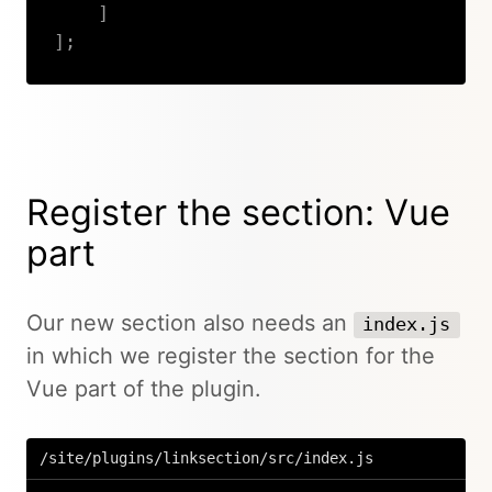
]
]
;
Copy
Register the section: Vue
part
Our new section also needs an
index.js
in which we register the section for the
Vue part of the plugin.
/site/plugins/linksection/src/index.js