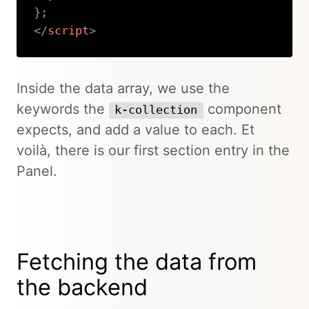
}
;
</
script
>
Copy
Inside the data array, we use the
keywords the
component
k-collection
expects, and add a value to each. Et
voilà, there is our first section entry in the
Panel.
Fetching the data from
the backend