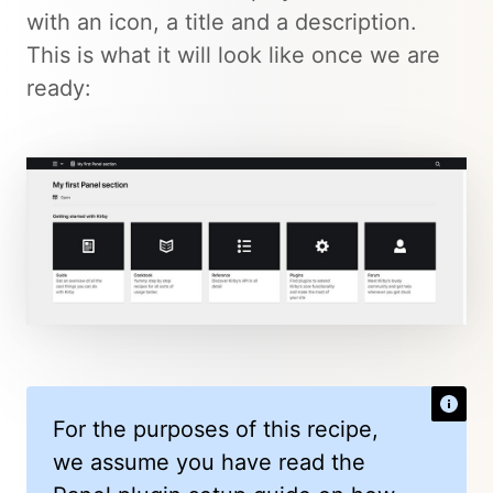
with an icon, a title and a description.
This is what it will look like once we are
ready:
For the purposes of this recipe,
we assume you have read the