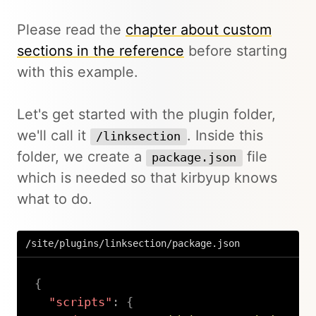
Please read the
chapter about custom
sections in the reference
before starting
with this example.
Let's get started with the plugin folder,
we'll call it
. Inside this
/linksection
folder, we create a
file
package.json
which is needed so that kirbyup knows
what to do.
/site/plugins/linksection/package.json
{
"scripts"
:
{