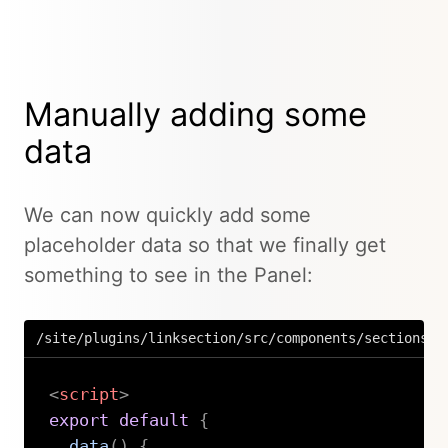
Manually adding some
data
We can now quickly add some
placeholder data so that we finally get
something to see in the Panel:
/site/plugins/linksection/src/components/sections/L
<
script
>
export
default
{
data
(
)
{