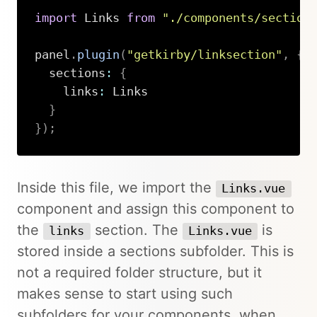
import
 Links 
from
"./components/section
panel
.
plugin
(
"getkirby/linksection"
,
{
  sections
:
{
    links
:
 Links

}
}
)
;
Copy
Inside this file, we import the
Links.vue
component and assign this component to
the
section. The
is
links
Links.vue
stored inside a sections subfolder. This is
not a required folder structure, but it
makes sense to start using such
subfolders for your components, when