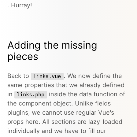
. Hurray!
Adding the missing
pieces
Back to
. We now define the
Links.vue
same properties that we already defined
in
inside the data function of
links.php
the component object. Unlike fields
plugins, we cannot use regular Vue's
props here. All sections are lazy-loaded
individually and we have to fill our