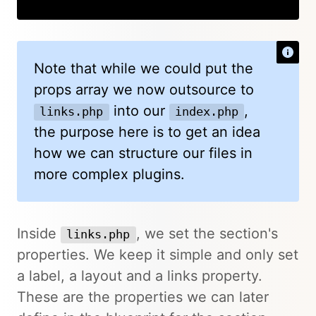
Copy
Note that while we could put the
props array we now outsource to
into our
,
links.php
index.php
the purpose here is to get an idea
how we can structure our files in
more complex plugins.
Inside
, we set the section's
links.php
properties. We keep it simple and only set
a label, a layout and a links property.
These are the properties we can later