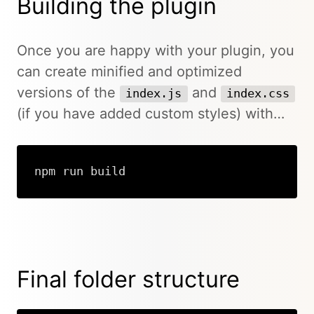
Building the plugin
Once you are happy with your plugin, you
can create minified and optimized
versions of the
and
index.js
index.css
(if you have added custom styles) with…
npm run build
Final folder structure