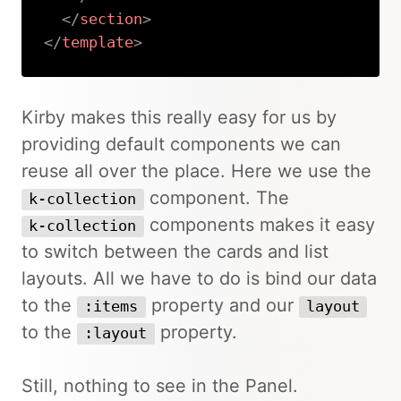
</
section
>
</
template
>
Copy
Kirby makes this really easy for us by
providing default components we can
reuse all over the place. Here we use the
component. The
k-collection
components makes it easy
k-collection
to switch between the cards and list
layouts. All we have to do is bind our data
to the
property and our
:items
layout
to the
property.
:layout
Still, nothing to see in the Panel.