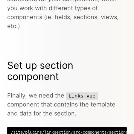
you work with different types of
components (ie. fields, sections, views,
etc.)
Set up section
component
Finally, we need the
Links.vue
component that contains the template
and data for the section.
/site/plugins/linksection/src/components/sections/L