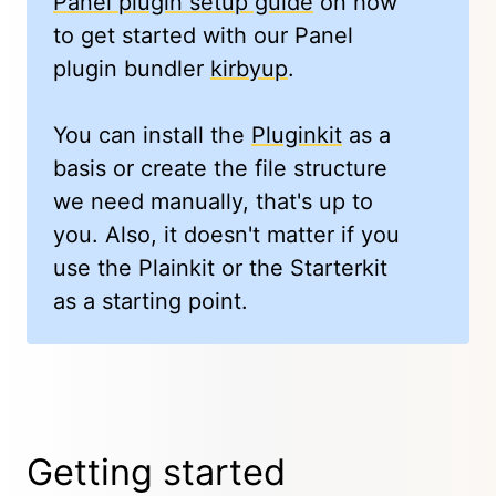
Panel plugin setup guide
on how
to get started with our Panel
plugin bundler
kirbyup
.
You can install the
Pluginkit
as a
basis or create the file structure
we need manually, that's up to
you. Also, it doesn't matter if you
use the Plainkit or the Starterkit
as a starting point.
Getting started