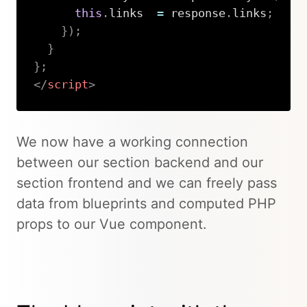
this
.
links  
=
 response
.
links
;
}
)
;
}
}
;
</
script
>
Copy
We now have a working connection
between our section backend and our
section frontend and we can freely pass
data from blueprints and computed PHP
props to our Vue component.