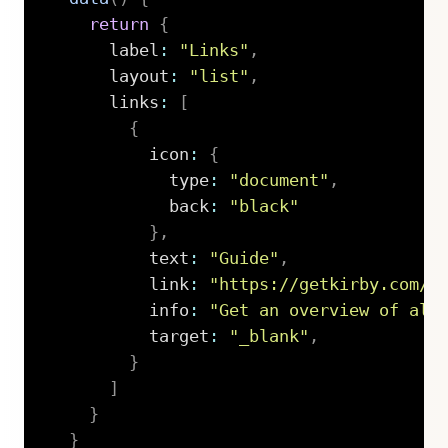
return
{
      label
:
"Links"
,
      layout
:
"list"
,
      links
:
[
{
          icon
:
{
            type
:
"document"
,
            back
:
"black"
}
,
          text
:
"Guide"
,
          link
:
"https://getkirby.com/d
          info
:
"Get an overview of all
          target
:
"_blank"
,
}
]
}
}