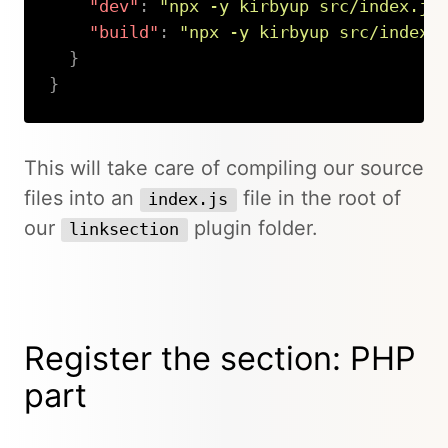
"dev"
:
"npx -y kirbyup src/index.js
"build"
:
"npx -y kirbyup src/index.
}
}
Copy
This will take care of compiling our source
files into an
file in the root of
index.js
our
plugin folder.
linksection
Register the section: PHP
part