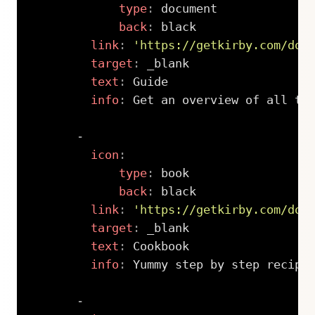
type
:
 document

back
:
 black

link
:
'https://getkirby.com/doc
target
:
 _blank

text
:
 Guide

info
:
 Get an overview of all the
-
icon
:
type
:
 book

back
:
 black

link
:
'https://getkirby.com/doc
target
:
 _blank

text
:
 Cookbook

info
:
 Yummy step by step recipes
-