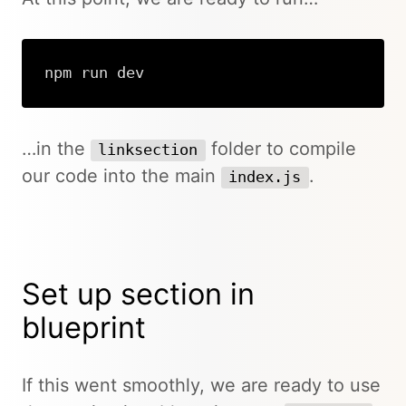
npm run dev
…in the
folder to compile
linksection
our code into the main
.
index.js
Set up section in
blueprint
If this went smoothly, we are ready to use