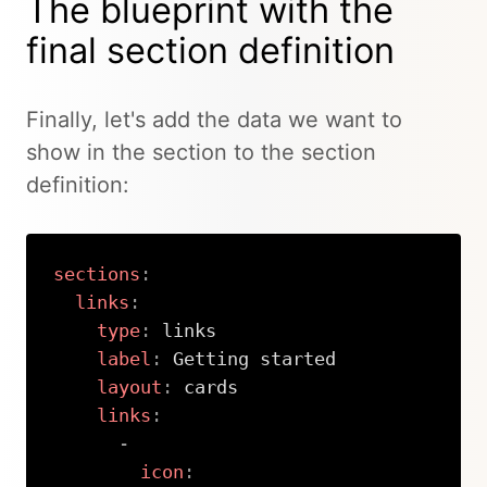
The blueprint with the
final section definition
Finally, let's add the data we want to
show in the section to the section
definition:
sections
:
links
:
type
:
 links

label
:
 Getting started

layout
:
 cards

links
:
-
icon
: