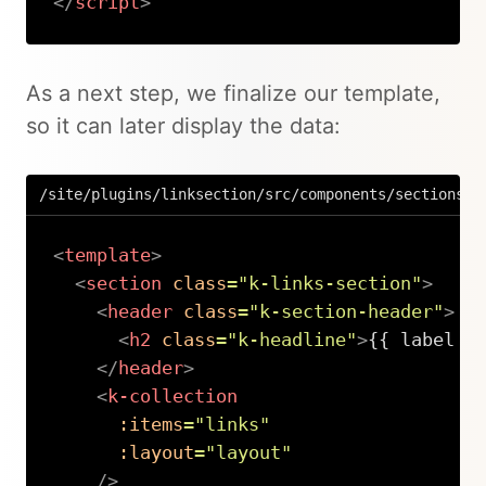
</
script
>
Copy
As a next step, we finalize our template,
so it can later display the data:
/site/plugins/linksection/src/components/sections/L
<
template
>
<
section
class
=
"
k-links-section
"
>
<
header
class
=
"
k-section-header
"
>
<
h2
class
=
"
k-headline
"
>
{{ label }
</
header
>
<
k-collection
:items
=
"
links
"
:layout
=
"
layout
"
/>