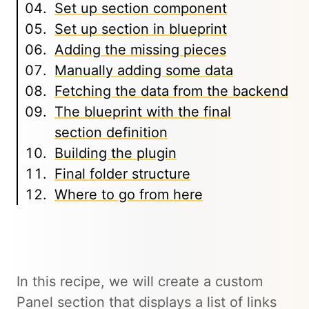
Set up section component
Set up section in blueprint
Adding the missing pieces
Manually adding some data
Fetching the data from the backend
The blueprint with the final
section definition
Building the plugin
Final folder structure
Where to go from here
In this recipe, we will create a custom
Panel section that displays a list of links