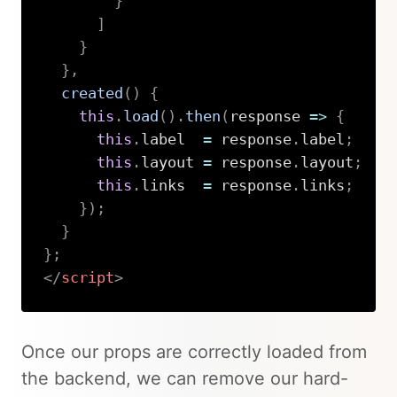
}
]
}
}
,
created
(
)
{
this
.
load
(
)
.
then
(
response
=>
{
this
.
label  
=
 response
.
label
;
this
.
layout 
=
 response
.
layout
;
this
.
links  
=
 response
.
links
;
}
)
;
}
}
;
</
script
>
Copy
Once our props are correctly loaded from
the backend, we can remove our hard-