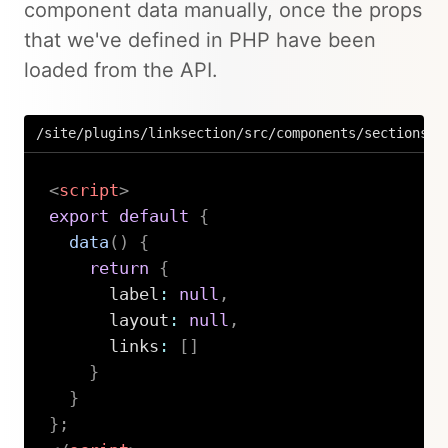
component data manually, once the props
that we've defined in PHP have been
loaded from the API.
/site/plugins/linksection/src/components/sections/L
<
script
>
export
default
{
data
(
)
{
return
{
      label
:
null
,
      layout
:
null
,
      links
:
[
]
}
}
}
;