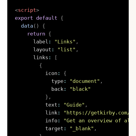
<
script
>
export
default
{
data
(
)
{
return
{
      label
:
"Links"
,
      layout
:
"list"
,
      links
:
[
{
          icon
:
{
            type
:
"document"
,
            back
:
"black"
}
,
          text
:
"Guide"
,
          link
:
"https://getkirby.com/d
          info
:
"Get an overview of all
          target
:
"_blank"
,