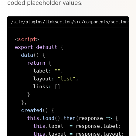
coded placeholder values:
/site/plugins/linksection/src/components/sections/L
<
script
>
export
default
{
data
(
)
{
return
{
      label
:
""
,
      layout
:
"list"
,
      links
:
[
]
}
}
,
created
(
)
{
this
.
load
(
)
.
then
(
response
=>
{
this
.
label  
=
 response
.
label
;
this
.
layout 
=
 response
.
layout
;