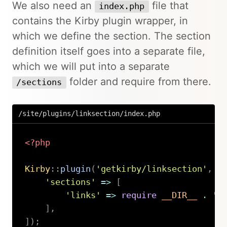
We also need an
file that
index.php
contains the Kirby plugin wrapper, in
which we define the section. The section
definition itself goes into a separate file,
which we will put into a separate
folder and require from there.
/sections
/site/plugins/linksection/index.php
<?php
Kirby
::
plugin
(
'getkirby/linksection'
,
[
'sections'
=>
[
'links'
=>
require
__DIR__
.
'/
]
,
]
)
;