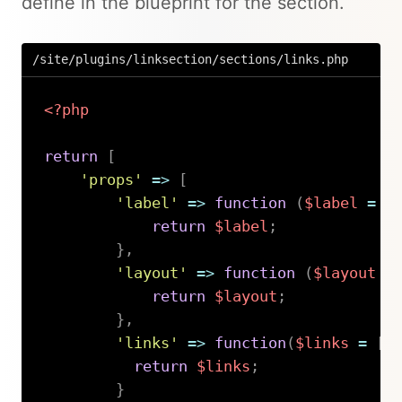
define in the blueprint for the section.
/site/plugins/linksection/sections/links.php
<?php
return
[
'props'
=>
[
'label'
=>
function
(
$label
=
'
return
$label
;
}
,
'layout'
=>
function
(
$layout
=
return
$layout
;
}
,
'links'
=>
function
(
$links
=
[
]
return
$links
;
}