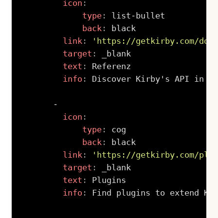
icon
:
type
:
 list
-
bullet

back
:
 black

link
:
'https://getkirby.com/doc
target
:
 _blank

text
:
 Referenz

info
:
 Discover Kirby's API in al
-
icon
:
type
:
 cog

back
:
 black

link
:
'https://getkirby.com/plu
target
:
 _blank

text
:
 Plugins

info
:
 Find plugins to extend Kir