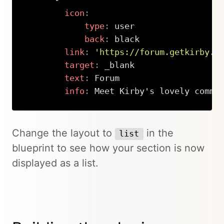
-
icon
:
type
:
 user

back
:
 black

link
:
'https://forum.getkirby.c
target
:
 _blank

text
:
 Forum

info
:
 Meet Kirby's lovely commu
Copy
Change the layout to
in the
list
blueprint to see how your section is now
displayed as a list.