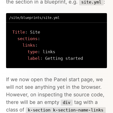
the section in a blueprint, e.g.
:
site.yml
/site/blueprints/site.yml
Title
:
 Site

sections
:
links
:
type
:
 links

label
:
 Getting started
Copy
If we now open the Panel start page, we
will not see anything yet in the browser.
However, on inspecting the source code,
there will be an empty
tag with a
div
class of
k-section k-section-name-links