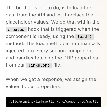
The bit that is left to do, is to load the
data from the API and let it replace the
placeholder values. We do that within the
hook that is triggered when the
created
component is ready, using the
load()
method. The load method is automatically
injected into every section component
and handles fetching the PHP properties
from our
file.
links.php
When we get a response, we assign the
values to our properties.
/site/plugins/linksection/src/components/sections/L