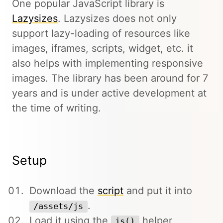
One popular JavaScript library is
Lazysizes
. Lazysizes does not only
support lazy-loading of resources like
images, iframes, scripts, widget, etc. it
also helps with implementing responsive
images. The library has been around for 7
years and is under active development at
the time of writing.
Setup
Download the
script
and put it into
.
/assets/js
Load it using the
helper
js()