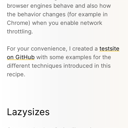
browser engines behave and also how
the behavior changes (for example in
Chrome) when you enable network
throttling.
For your convenience, I created a
testsite
on GitHub
with some examples for the
different techniques introduced in this
recipe.
Lazysizes