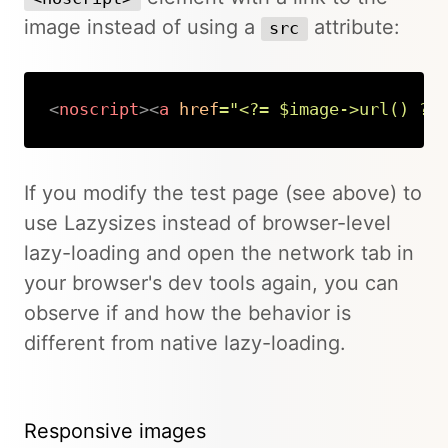
image instead of using a
attribute:
src
<
noscript
>
<
a
href
=
"
<?= $image->url() ?>
Copy
If you modify the test page (see above) to
use Lazysizes instead of browser-level
lazy-loading and open the network tab in
your browser's dev tools again, you can
observe if and how the behavior is
different from native lazy-loading.
Responsive images