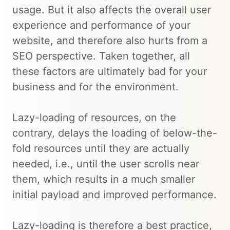
usage. But it also affects the overall user
experience and performance of your
website, and therefore also hurts from a
SEO perspective. Taken together, all
these factors are ultimately bad for your
business and for the environment.
Lazy-loading of resources, on the
contrary, delays the loading of below-the-
fold resources until they are actually
needed, i.e., until the user scrolls near
them, which results in a much smaller
initial payload and improved performance.
Lazy-loading is therefore a best practice,