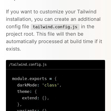
If you want to customize your Tailwind
installation, you can create an additional
config file
in the
tailwind.config.js
project root. This file will then be
automatically processed at build time if it
exists.
/tailwind.config.js
module
.
exports 
=
{
  darkMode
:
'class'
,
  theme
:
{
    extend
:
{
}
,
}
,
  variants
:
{
}
,