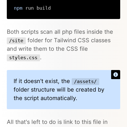
npm
 run build
Copy
Both scripts scan all php files inside the
folder for Tailwind CSS classes
/site
and write them to the CSS file
.
styles.css
If it doesn't exist, the
/assets/
folder structure will be created by
the script automatically.
All that's left to do is link to this file in