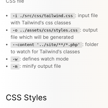
CSS file
: input file
-i ./src/css/tailwind.css
with Tailwind's css classes
: output
-o ../assets/css/styles.css
file which will be generated
: folder
--content '../site/**/*.php'
to watch for Tailwind's classes
: defines watch mode
-w
: minify output file
-m
CSS Styles