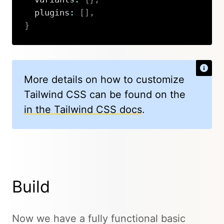
  plugins
:
[
]
,
}
Copy
More details on how to customize
Tailwind CSS can be found on the
in the Tailwind CSS docs
.
Build
Now we have a fully functional basic