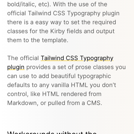
bold/italic, etc). With the use of the
official Tailwind CSS Typography plugin
there is a easy way to set the required
classes for the Kirby fields and output
them to the template.
The official
Tailwind CSS Typography
plugin
provides a set of prose classes you
can use to add beautiful typographic
defaults to any vanilla HTML you don’t
control, like HTML rendered from
Markdown, or pulled from a CMS.