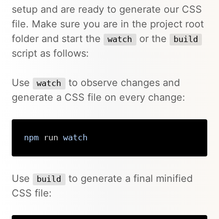
setup and are ready to generate our CSS
file. Make sure you are in the project root
folder and start the
or the
watch
build
script as follows:
Use
to observe changes and
watch
generate a CSS file on every change:
npm
 run 
watch
Copy
Use
to generate a final minified
build
CSS file: