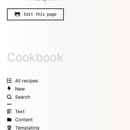
Edit this page
Cookbook
All recipes
New
Search
Text
Content
Templating