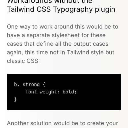
Workarounds without the
Tailwind CSS Typography plugin
One way to work around this would be to
have a separate stylesheet for these
cases that define all the output cases
again, this time not in Tailwind style but
classic CSS:
b, strong {

    font-weight: bold;

}
Another solution would be to create your