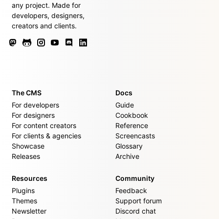
any project. Made for
developers, designers,
creators and clients.
The CMS
Docs
For developers
Guide
For designers
Cookbook
For content creators
Reference
For clients & agencies
Screencasts
Showcase
Glossary
Releases
Archive
Resources
Community
Plugins
Feedback
Themes
Support forum
Newsletter
Discord chat