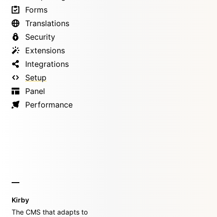
Forms
Translations
Security
Extensions
Integrations
Setup
Panel
Performance
Kirby
The CMS that adapts to