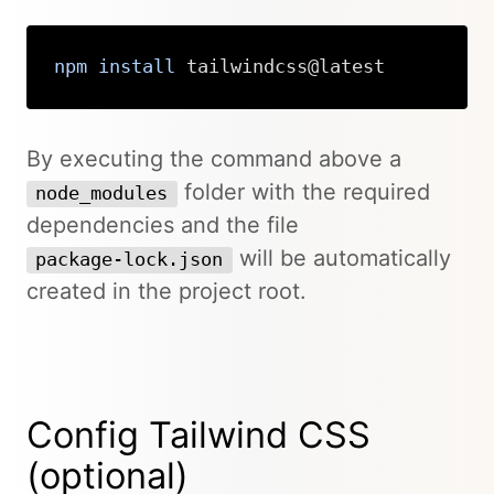
npm
install
 tailwindcss@latest
Copy
By executing the command above a
folder with the required
node_modules
dependencies and the file
will be automatically
package-lock.json
created in the project root.
Config Tailwind CSS
(optional)