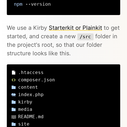
npm
 --version
Copy
We use a Kirby
Starterkit or Plainkit
to get
started, and create a new
folder in
/src
the project's root, so that our folder
structure looks like this.
.htaccess
composer.json
content
index.php
kirby
media
README.md
site