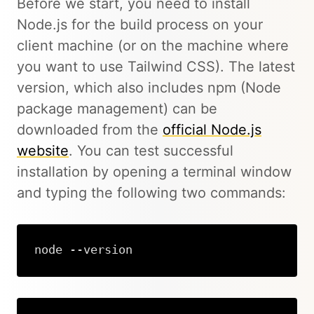
Before we start, you need to install
Node.js for the build process on your
client machine (or on the machine where
you want to use Tailwind CSS). The latest
version, which also includes npm (Node
package management) can be
downloaded from the
official Node.js
website
. You can test successful
installation by opening a terminal window
and typing the following two commands:
node --version
Copy