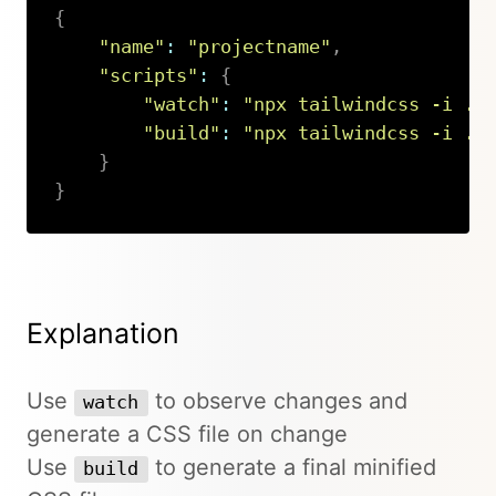
{
"name"
:
"projectname"
,
"scripts"
:
{
"watch"
:
"npx tailwindcss -i ./
"build"
:
"npx tailwindcss -i ./
}
}
Copy
Explanation
Use
to observe changes and
watch
generate a CSS file on change
Use
to generate a final minified
build