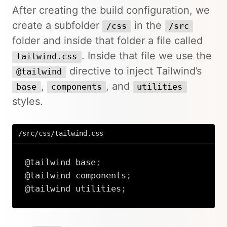
After creating the build configuration, we
create a subfolder
in the
/css
/src
folder and inside that folder a file called
. Inside that file we use the
tailwind.css
directive to inject Tailwind’s
@tailwind
,
, and
base
components
utilities
styles.
/src/css/tailwind.css
@tailwind
 base
;
@tailwind
 components
;
@tailwind
 utilities
;
Copy