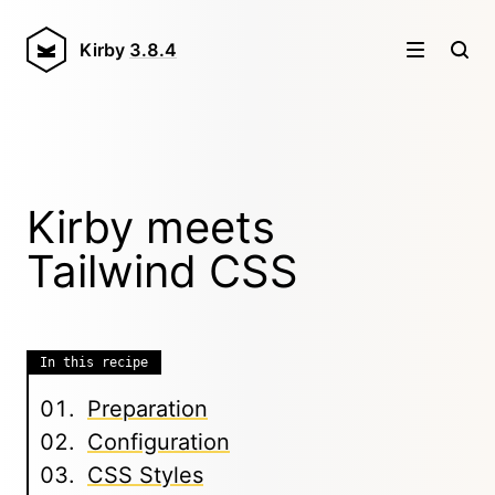
Kirby
3.8.4
Kirby meets
Tailwind CSS
In this recipe
Preparation
Configuration
CSS Styles