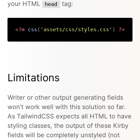
your HTML
tag:
head
<?=
css
(
'assets/css/styles.css'
)
?>
Copy
Limitations
Writer or other output generating fields
won’t work well with this solution so far.
As TailwindCSS expects all HTML to have
styling classes, the output of these Kirby
fields will be completely unstyled (not