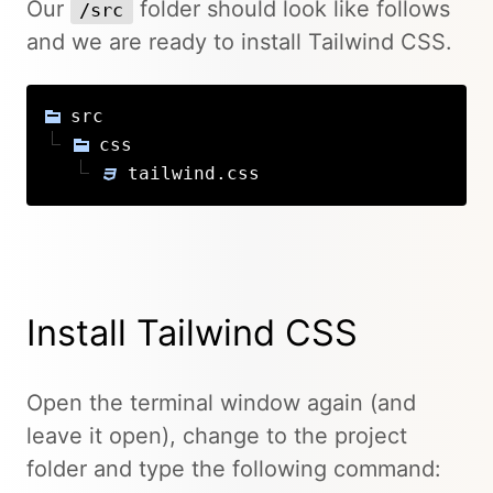
Our
folder should look like follows
/src
and we are ready to install Tailwind CSS.
src
css
tailwind.css
Install Tailwind CSS
Open the terminal window again (and
leave it open), change to the project
folder and type the following command: