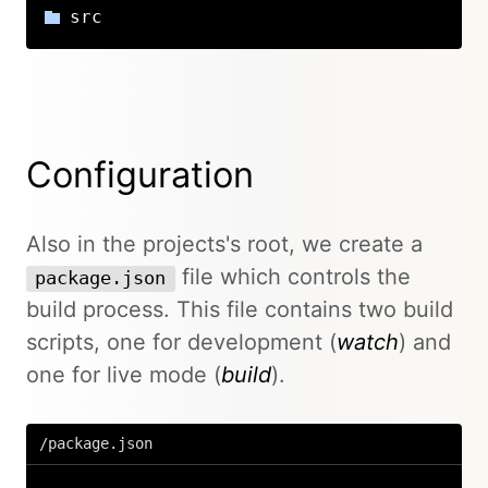
src
Configuration
Also in the projects's root, we create a
file which controls the
package.json
build process. This file contains two build
scripts, one for development (
watch
) and
one for live mode (
build
).
/package.json