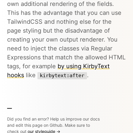
own additional rendering of the fields.
This has the advantage that you can use
TailwindCSS and nothing else for the
page styling but the disadvantage of
creating your own output renderer. You
need to inject the classes via Regular
Expressions that match the allowed HTML
tags, for example
by using KirbyText
hooks
like
.
kirbytext:after
Did you find an error? Help us improve our docs
and edit this page on Github. Make sure to
check out
our styleguide →