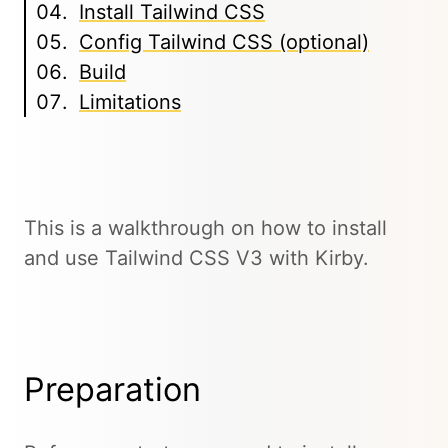
Install Tailwind CSS
Config Tailwind CSS (optional)
Build
Limitations
This is a walkthrough on how to install
and use Tailwind CSS V3 with Kirby.
Preparation