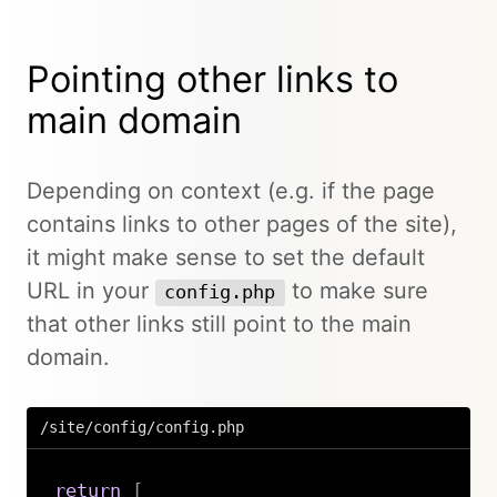
Pointing other links to
main domain
Depending on context (e.g. if the page
contains links to other pages of the site),
it might make sense to set the default
URL in your
to make sure
config.php
that other links still point to the main
domain.
/site/config/config.php
return
[