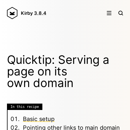
Kirby
3.8.4
Quicktip: Serving a
page on its
own domain
In this recipe
Basic setup
Pointing other links to main domain