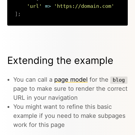
'url'
=>
'https://domain.com'
]
;
Copy
Extending the example
You can call a
page model
for the
blog
page to make sure to render the correct
URL in your navigation
You might want to refine this basic
example if you need to make subpages
work for this page