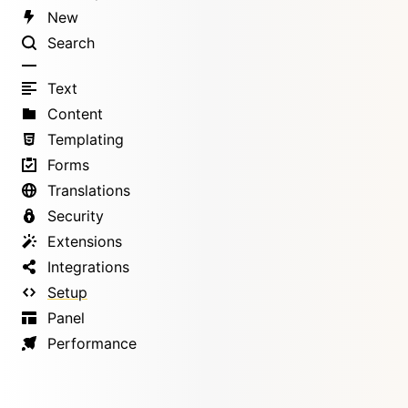
New
Search
Text
Content
Templating
Forms
Translations
Security
Extensions
Integrations
Setup
Panel
Performance