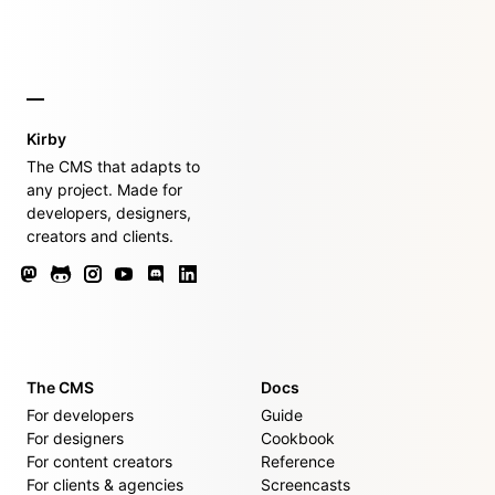
Kirby
The CMS that adapts to
any project. Made for
developers, designers,
creators and clients.
The CMS
Docs
For developers
Guide
For designers
Cookbook
For content creators
Reference
For clients & agencies
Screencasts