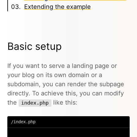
Extending the example
Basic setup
If you want to serve a landing page or
your blog on its own domain or a
subdomain, you can render the subpage
directly. To achieve this, you can modify
the
like this:
index.php
/index.php