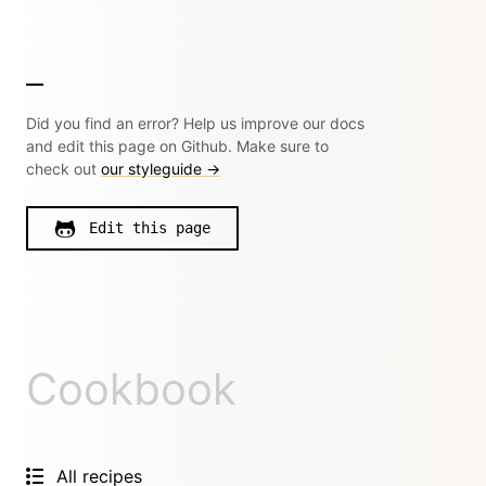
Did you find an error? Help us improve our docs
and edit this page on Github. Make sure to
check out
our styleguide →
Edit this page
Cookbook
All recipes