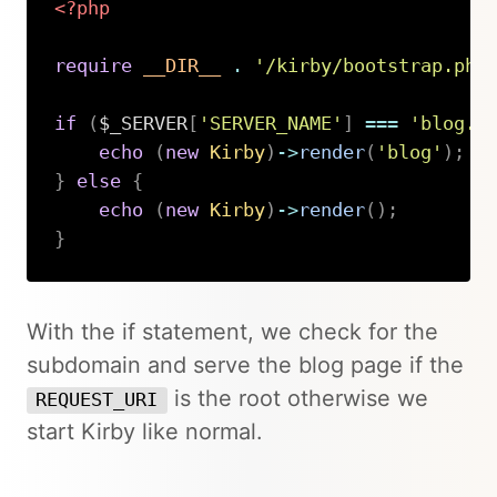
<?php
require
__DIR__
.
'/kirby/bootstrap.php
if
(
$_SERVER
[
'SERVER_NAME'
]
===
'blog.d
echo
(
new
Kirby
)
->
render
(
'blog'
)
;
}
else
{
echo
(
new
Kirby
)
->
render
(
)
;
}
Copy
With the if statement, we check for the
subdomain and serve the blog page if the
is the root otherwise we
REQUEST_URI
start Kirby like normal.