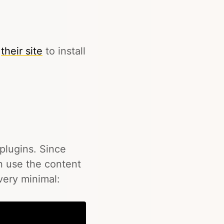
n
their site
to install
 plugins. Since
an use the content
 very minimal: