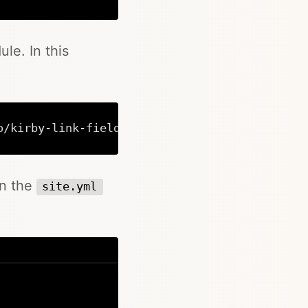
Copy
le. In this
o/kirby-link-field link-field
Copy
en the
site.yml