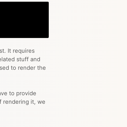
Copy
t. It requires
related stuff and
used to render the
ave to provide
 rendering it, we