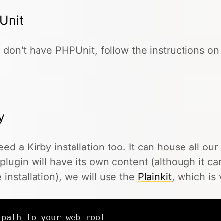
Unit
u don't have PHPUnit, follow the instructions o
y
ed a Kirby installation too. It can house all our
plugin will have its own content (although it c
e installation), we will use the
Plainkit
, which is