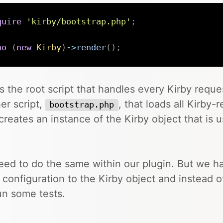
quire
'kirby/bootstrap.php'
;
ho
(
new
Kirby
)
->
render
(
)
;
is the root script that handles every Kirby reques
er script,
, that loads all Kirby-
bootstrap.php
creates an instance of the Kirby object that is 
.
ed to do the same within our plugin. But we h
configuration to the Kirby object and instead of
run some tests.