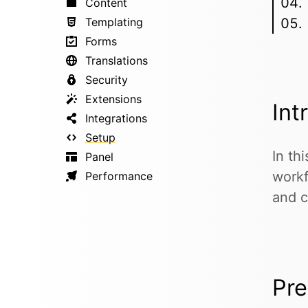
Content
Templating
Forms
Translations
Security
Extensions
Int
Integrations
Setup
In th
Panel
workf
Performance
and c
Pre