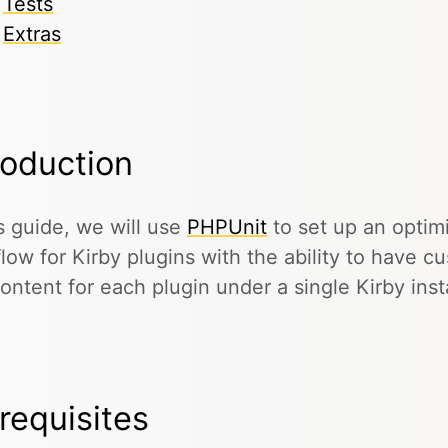
Tests
Extras
roduction
is guide, we will use
PHPUnit
to set up an optim
low for Kirby plugins with the ability to have c
ontent for each plugin under a single Kirby insta
requisites