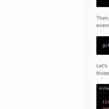
Then,
examp
gi
Let's
bluep
kirby
ti
pr