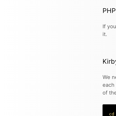
PHP
If yo
it.
Kirb
We ne
each 
of th
cd