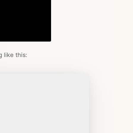
Copy
like this: