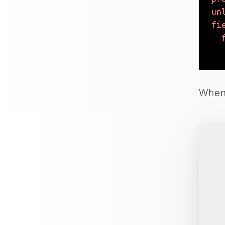
un
fi
When 