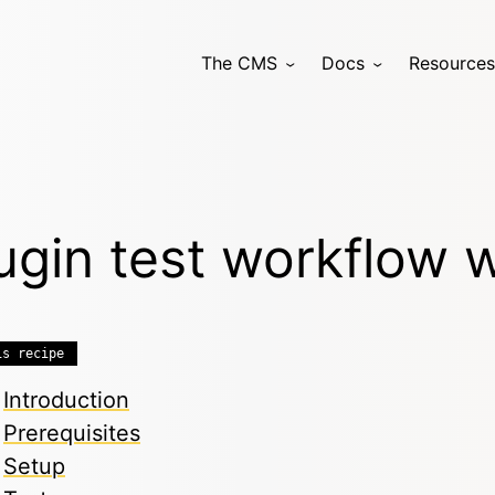
The CMS
Docs
Resources
ugin test workflow 
is recipe
Introduction
Prerequisites
Setup