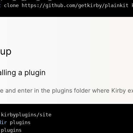
t
 clone https://github.com/getkirby/plainkit 
tup
alling a plugin
e and enter in the plugins folder where Kirby e
dir
 plugins