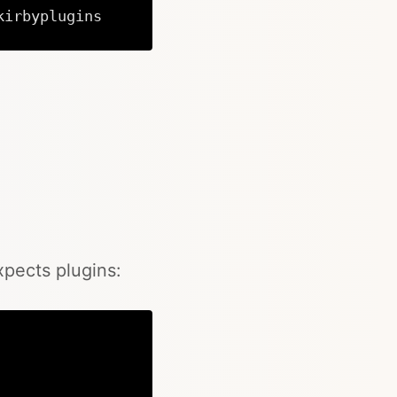
kirbyplugins
Copy
xpects plugins: