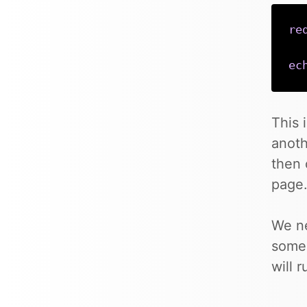
re
ec
This 
anoth
then 
page
We ne
some 
will 