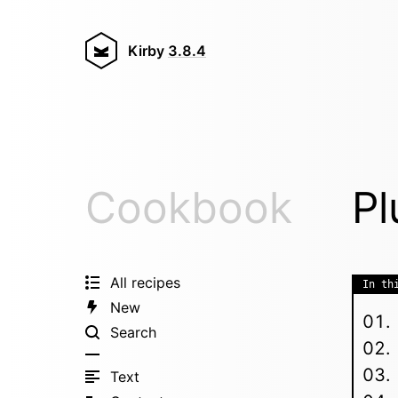
Kirby
3.8.4
Cookbook
Pl
All recipes
In th
New
Search
Text