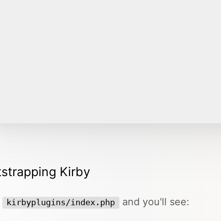
strapping Kirby
n
and you'll see:
kirbyplugins/index.php