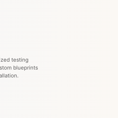
ized testing
ustom blueprints
llation.