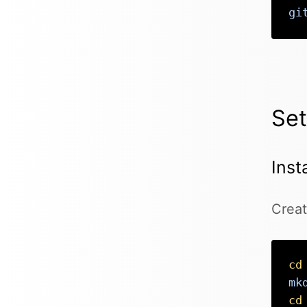
gi
Se
Inst
Creat
cd
mk
cd