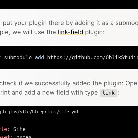
 put your plugin there by adding it as a submodu
le, we will use the
link-field
plugin:
t
 submodule 
add
 https://github.com/OblikStudi
 check if we successfully added the plugin: Op
rint and add a new field with type
:
link
plugins/site/blueprints/site.yml
tle
:
eset
: