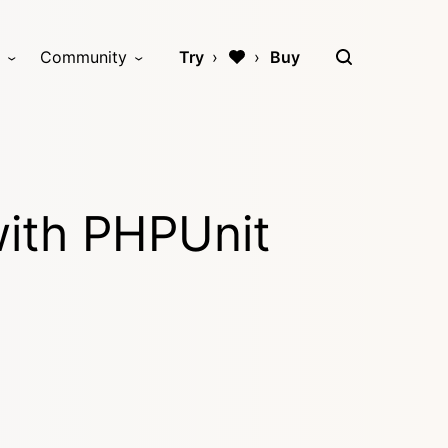
Community
Try
Buy
with PHPUnit