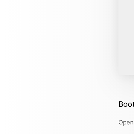
Boot
Ope