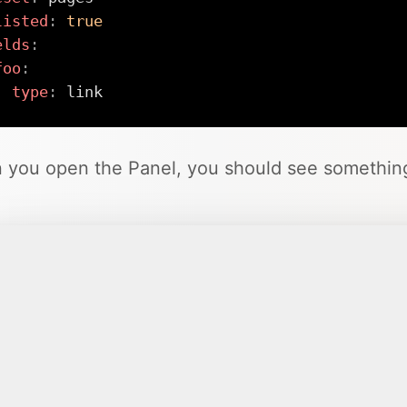
listed
:
true
elds
:
foo
:
type
:
 link
you open the Panel, you should see something 