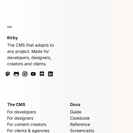
Kirby
The CMS that adapts to
any project. Made for
developers, designers,
creators and clients.
The CMS
Docs
For developers
Guide
For designers
Cookbook
For content creators
Reference
For clients & agencies
Screencasts