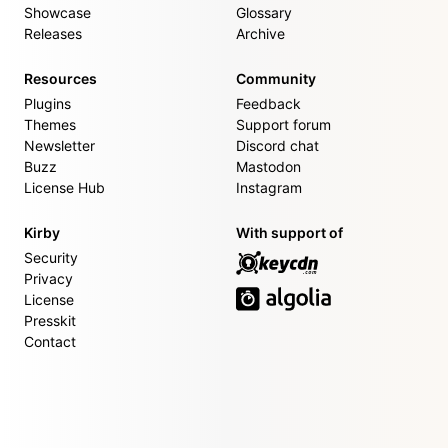
Showcase
Glossary
Releases
Archive
Resources
Community
Plugins
Feedback
Themes
Support forum
Newsletter
Discord chat
Buzz
Mastodon
License Hub
Instagram
Kirby
With support of
Security
Privacy
License
Presskit
Contact