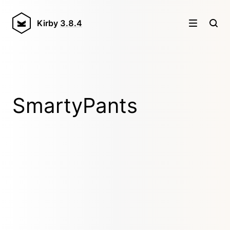
Kirby
3.8.4
SmartyPants