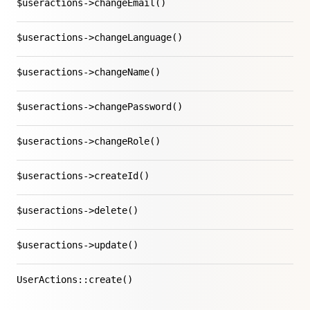
$useractions->changeEmail()
$useractions->changeLanguage()
$useractions->changeName()
$useractions->changePassword()
$useractions->changeRole()
$useractions->createId()
$useractions->delete()
$useractions->update()
UserActions::create()