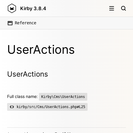
Kirby
3.8.4
Reference
UserActions
UserActions
Full class name:
Kirby\Cms\UserActions
kirby/src/Cms/UserActions.php#L25