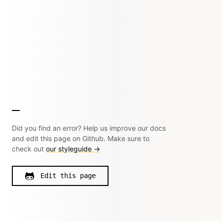
Did you find an error? Help us improve our docs
and edit this page on Github. Make sure to
check out
our styleguide →
Edit this page