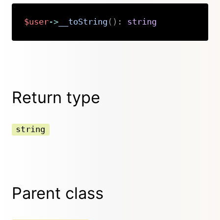
$user
->
__toString
(
)
:
string
Copy
Return type
string
Parent class