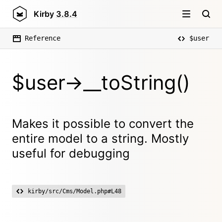
Kirby
3.8.4
Reference
$user
$user->__toString()
Makes it possible to convert the
entire model to a string. Mostly
useful for debugging
kirby/src/Cms/Model.php#L48