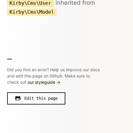
inherited from
Kirby\Cms\User
Kirby\Cms\Model
Did you find an error? Help us improve our docs
and edit this page on Github. Make sure to
check out
our styleguide →
Edit this page