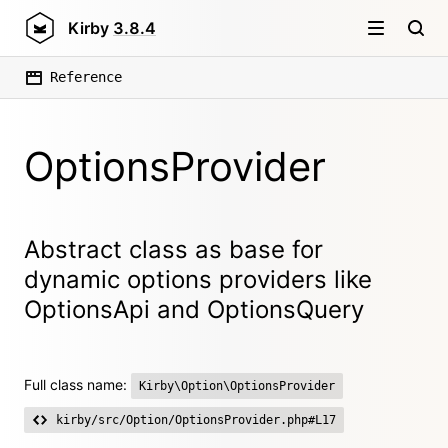
Kirby
3.8.4
Reference
OptionsProvider
Abstract class as base for
dynamic options providers like
OptionsApi and OptionsQuery
Full class name:
Kirby\Option\OptionsProvider
kirby/src/Option/OptionsProvider.php#L17