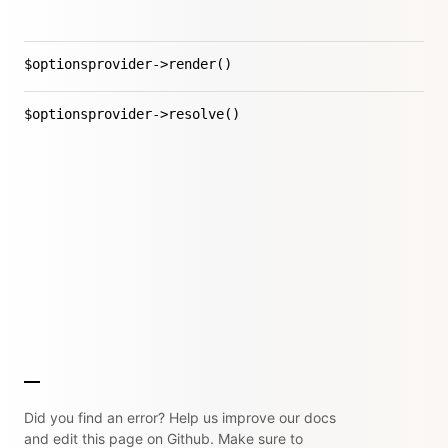
$optionsprovider->render()
$optionsprovider->resolve()
Did you find an error? Help us improve our docs
and edit this page on Github. Make sure to