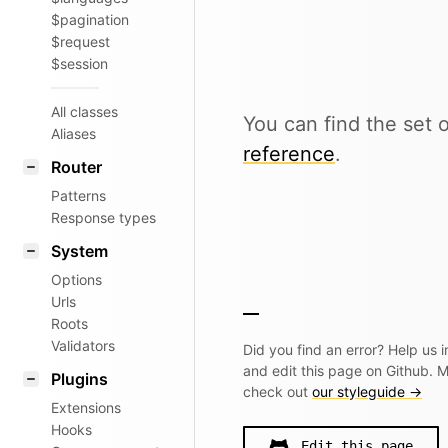
$pagination
$request
$session
All classes
You can find the set o
Aliases
reference
.
Router
Patterns
Response types
System
Options
Urls
Roots
Validators
Did you find an error? Help us
and edit this page on Github. 
Plugins
check out
our styleguide →
Extensions
Hooks
Edit this page