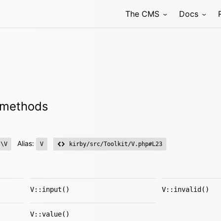
The CMS
Docs
r methods
Alias:
t\V
V
kirby/src/Toolkit/V.php#L23
V::input()
V::invalid()
V::value()