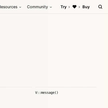
Resources
Community
Try
Buy
V::message()