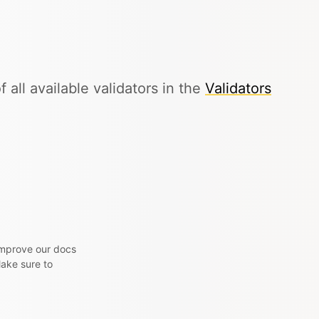
f all available validators in the
Validators
 improve our docs
Make sure to