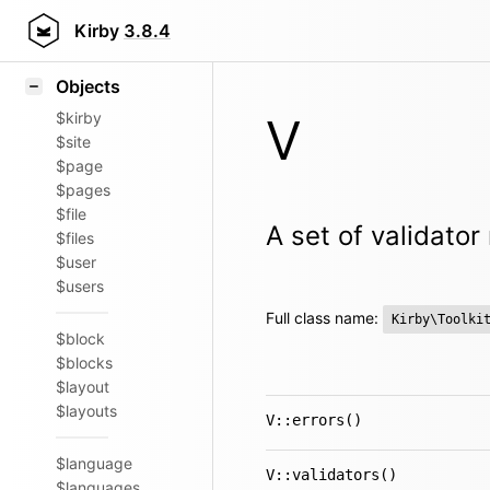
Icons
Styling
Kirby
3.8.4
Samples
Objects
$kirby
V
$site
$page
$pages
$file
A set of validato
$files
$user
$users
Full class name:
Kirby\Toolki
$block
$blocks
$layout
$layouts
V::errors()
$language
V::validators()
$languages