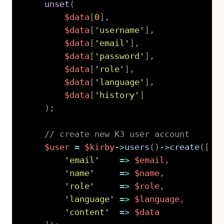
unset
(
$data
[
0
]
,
$data
[
'username'
]
,
$data
[
'email'
]
,
$data
[
'password'
]
,
$data
[
'role'
]
,
$data
[
'language'
]
,
$data
[
'history'
]
)
;
// create new K3 user account
$user
=
$kirby
->
users
(
)
->
create
(
[
'email'
=>
$email
,
'name'
=>
$name
,
'role'
=>
$role
,
'language'
=>
$language
,
'content'
=>
$data