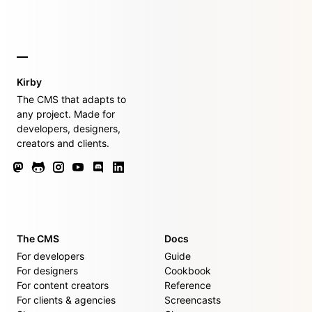
Kirby
The CMS that adapts to
any project. Made for
developers, designers,
creators and clients.
The CMS
Docs
For developers
Guide
For designers
Cookbook
For content creators
Reference
For clients & agencies
Screencasts