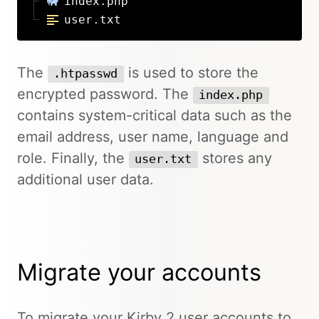
index.php
user.txt
The
is used to store the
.htpasswd
encrypted password. The
index.php
contains system-critical data such as the
email address, user name, language and
role. Finally, the
stores any
user.txt
additional user data.
Migrate your accounts
To migrate your Kirby 2 user accounts to