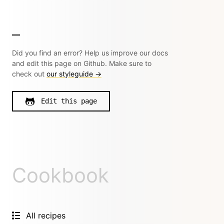
Did you find an error? Help us improve our docs
and edit this page on Github. Make sure to
check out
our styleguide →
Edit this page
Cookbook
All recipes