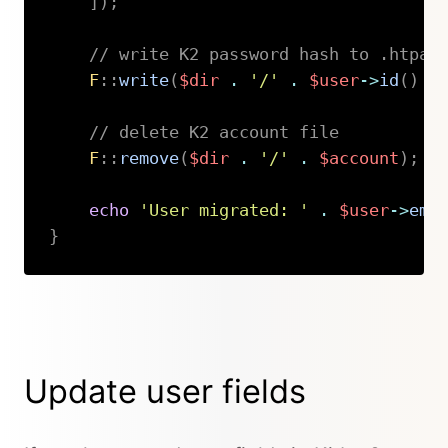
]
)
;
// write K2 password hash to .htpas
F
::
write
(
$dir
.
'/'
.
$user
->
id
(
)
.
// delete K2 account file
F
::
remove
(
$dir
.
'/'
.
$account
)
;
echo
'User migrated: '
.
$user
->
ema
}
Copy
Update user fields