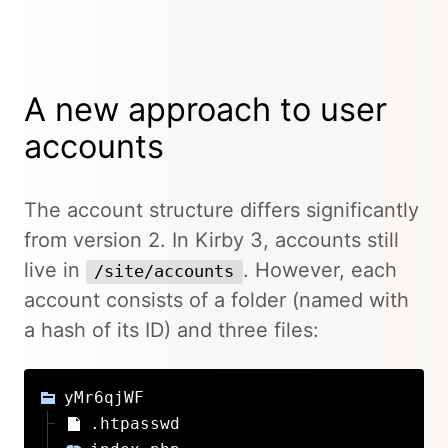
A new approach to user
accounts
The account structure differs significantly
from version 2. In Kirby 3, accounts still
live in
. However, each
/site/accounts
account consists of a folder (named with
a hash of its ID) and three files:
yMr6qjWF
.htpasswd