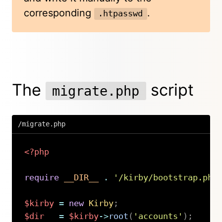
corresponding
.
.htpasswd
The
script
migrate.php
/migrate.php
<?php
require
__DIR__
.
'/kirby/bootstrap.php
$kirby
=
new
Kirby
;
$dir
=
$kirby
->
root
(
'accounts'
)
;