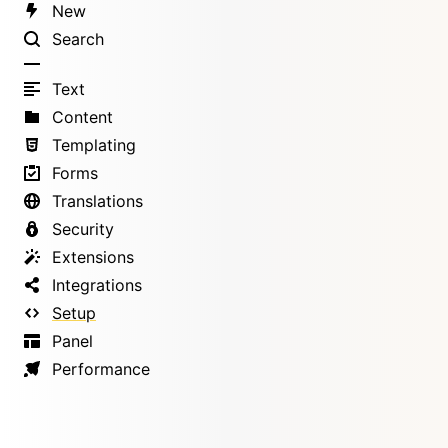
New
Search
Text
Content
Templating
Forms
Translations
Security
Extensions
Integrations
Setup
Panel
Performance