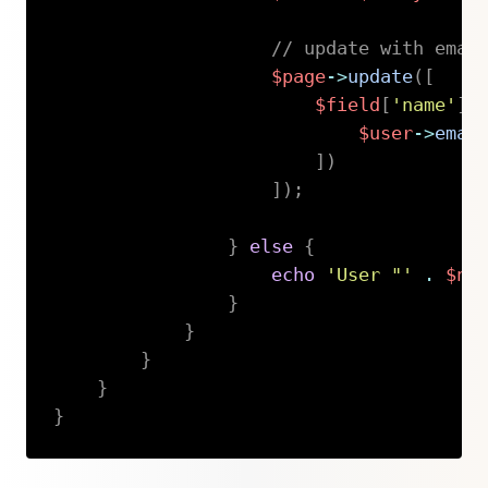
// update with emai
$page
->
update
(
[
$field
[
'name'
]
$user
->
emai
]
)
]
)
;
}
else
{
echo
'User "'
.
$na
}
}
}
}
}
Copy