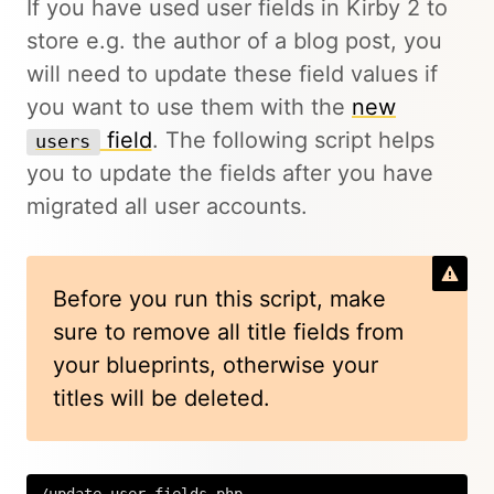
If you have used user fields in Kirby 2 to
store e.g. the author of a blog post, you
will need to update these field values if
you want to use them with the
new
field
. The following script helps
users
you to update the fields after you have
migrated all user accounts.
Before you run this script, make
sure to remove all title fields from
your blueprints, otherwise your
titles will be deleted.
/update-user-fields.php