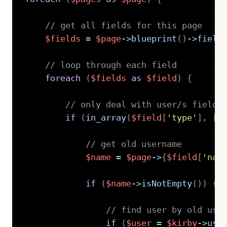
// get all fields for this page
$fields
=
$page
->
blueprint
(
)
->
field
// loop through each field
foreach
(
$fields
as
$field
)
{
// only deal with user/s fields
if
(
in_array
(
$field
[
'type'
]
,
[
'
// get old username
$name
=
$page
->
{
$field
[
'nam
if
(
$name
->
isNotEmpty
(
)
)
{
// find user by old use
if
(
$user
=
$kirby
->
use