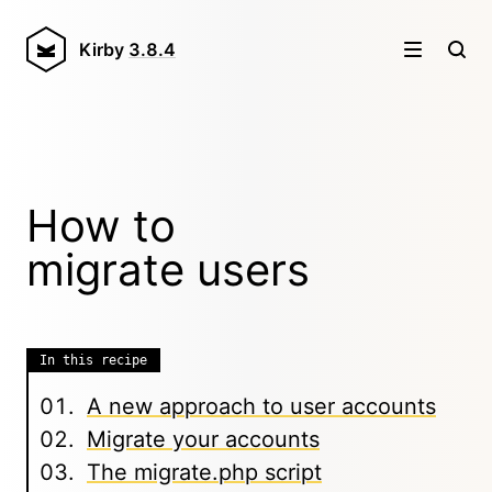
Kirby
3.8.4
How to
migrate users
In this recipe
A new approach to user accounts
Migrate your accounts
The migrate.php script