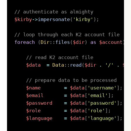
// authenticate as almighty
$kirby
->
impersonate
(
'kirby'
)
;
// loop through each K2 account file
foreach
(
Dir
::
files
(
$dir
)
as
$account
)
// read K2 account file
$data
=
Data
::
read
(
$dir
.
'/'
.
$a
// prepare data to be processed
$name
=
$data
[
'username'
]
;
$email
=
$data
[
'email'
]
;
$password
=
$data
[
'password'
]
;
$role
=
$data
[
'role'
]
;
$language
=
$data
[
'language'
]
;