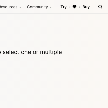
Resources
Community
Try
Buy
o select one or multiple