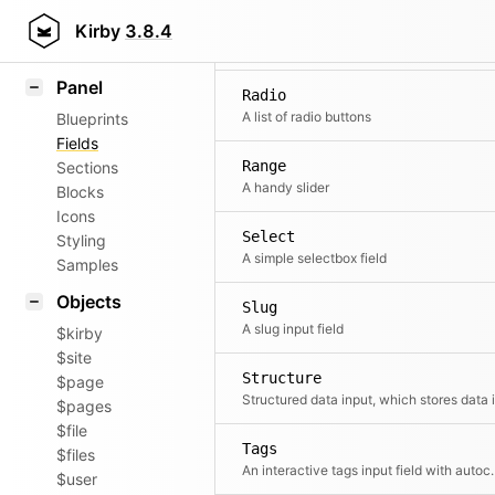
Pages
Field methods
Kirby
3.8.4
A pages select
Helpers
Panel
Radio
A list of radio buttons
Blueprints
Fields
Range
Sections
A handy slider
Blocks
Icons
Select
Styling
A simple selectbox field
Samples
Objects
Slug
A slug input field
$kirby
$site
Structure
$page
$pages
$file
Tags
$files
An interactive tags 
$user