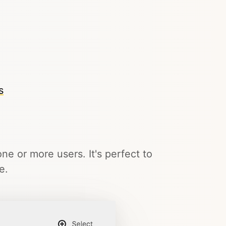
s
ne or more users. It's perfect to
e.