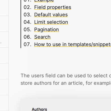
Field properties
Default values
Limit selection
Pagination
Search
o-resizes and has built-in format buttons.
How to use in templates/snippet
The users field can be used to select o
store authors for an article, for exampl