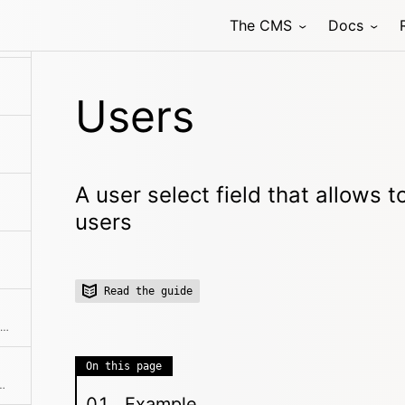
The CMS
Docs
 field that allows to select one or multiple related pages
Users
A user select field that allows t
users
Read the guide
Structured data input, which stores data in a field as YAML.
On this page
input field with autocompletion
Example