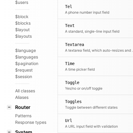
$users
Tel
A phone number input field
$block
$blocks
Text
$layout
A standard, single-line input field
$layouts
Textarea
$language
A textarea field, which aut
$languages
$pagination
Time
A time picker field
$request
$session
Toggle
Yes/no or on/off toggle
All classes
Aliases
Toggles
Router
Toggle between different states
Patterns
Url
Response types
A URL input field with validation
System