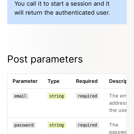
You call it to start a session and it
will return the authenticated user.
Post parameters
Parameter
Type
Required
Descripti
The email
email
string
required
address o
the user
The
password
string
required
password