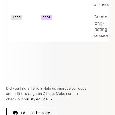
of the use
Create a
long
bool
long-
lasting
session
Did you find an error? Help us improve our docs
and edit this page on Github. Make sure to
check out
our styleguide →
Edit this page