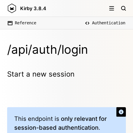
Kirby
3.8.4
Reference
Authentication
/api/auth/login
Start a new session
This endpoint is
only relevant for
session-based authentication
.