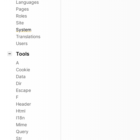
Languages
Pages
Roles
Site
System
Translations
Users
Tools
A
Cookie
Data
Dir
Escape
F
Header
Html
I18n
Mime
Query
Str