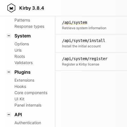
Aliases
Kirby
3.8.4
Router
Patterns
/api/system
Response types
Retrieve system information
System
/api/system/install
Options
Install the initial account
Urls
Roots
/api/system/register
Validators
Register a Kirby license
Plugins
Extensions
Hooks
Core components
UI Kit
Panel internals
API
Authentication