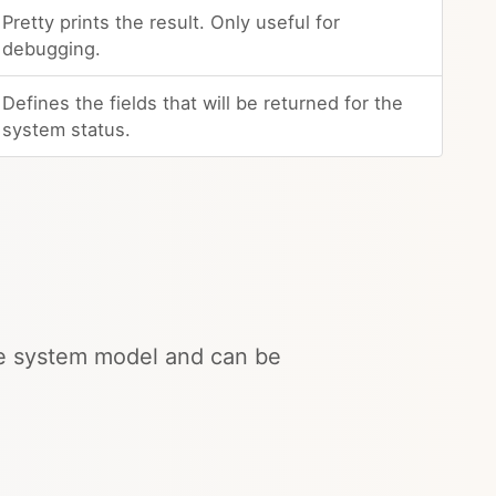
Pretty prints the result. Only useful for
debugging.
Defines the fields that will be returned for the
system status.
the system model and can be