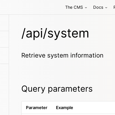
The CMS
Docs
/api/system
Retrieve system information
Query parameters
Parameter
Example