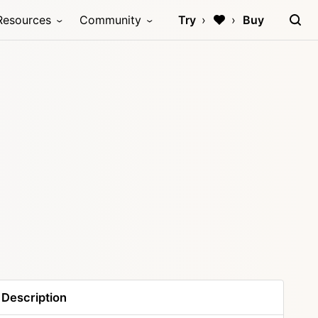
Resources
Community
Try
Buy
Description