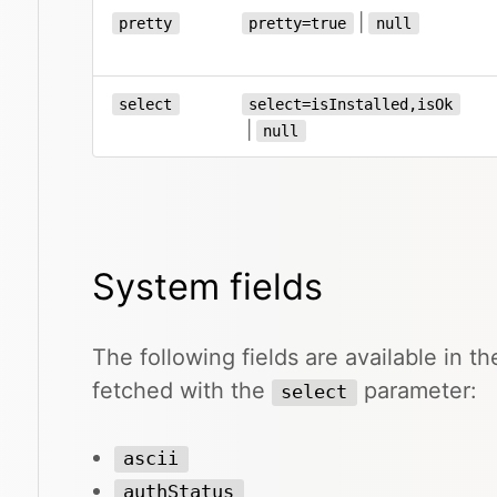
|
pretty
pretty=true
null
select
select=isInstalled,isOk
|
null
System fields
The following fields are available in 
fetched with the
parameter:
select
ascii
authStatus