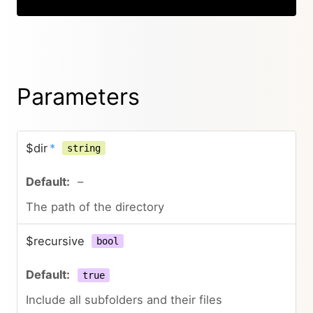
Parameters
$dir
*
string
–
The path of the directory
$recursive
bool
true
Include all subfolders and their files