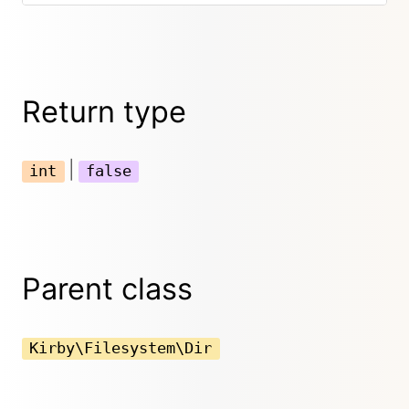
Return type
|
int
false
Parent class
Kirby\Filesystem\Dir