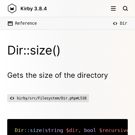
Kirby
3.8.4
Reference
Dir
Dir::size()
Gets the size of the directory
kirby/src/Filesystem/Dir.php#L538
Dir
::
size
(
string
$dir
,
bool
$recursive
Copy