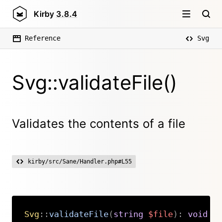
Kirby
3.8.4
Reference
Svg
Svg::validateFile()
Validates the contents of a file
kirby/src/Sane/Handler.php#L55
Svg
::
validateFile
(
string
$file
)
:
void
Copy