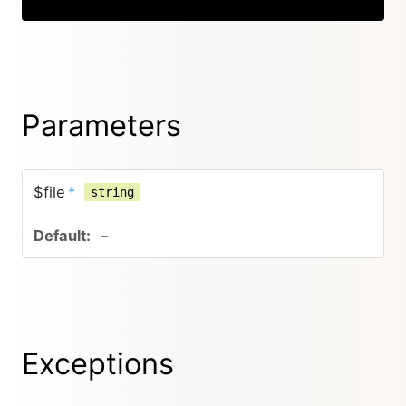
Parameters
$file
*
string
–
Exceptions