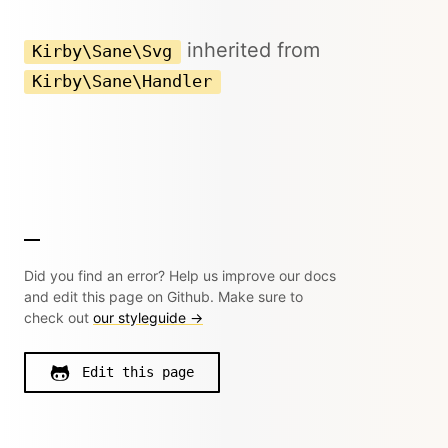
inherited from
Kirby\Sane\Svg
Kirby\Sane\Handler
Did you find an error? Help us improve our docs
and edit this page on Github. Make sure to
check out
our styleguide →
Edit this page