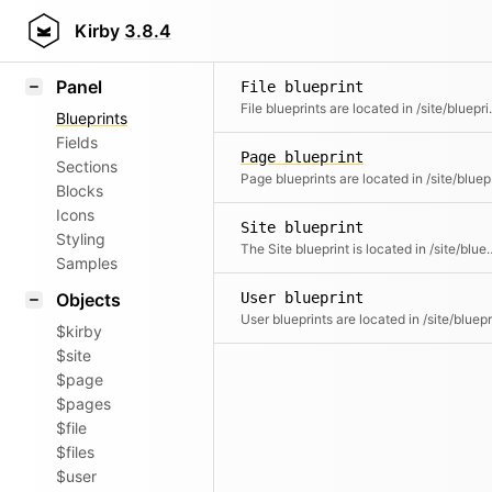
Field methods
Kirby
3.8.4
Helpers
Panel
File blueprint
File blueprints are located in /site/
Blueprints
Fields
Page blueprint
Sections
Page bluep
Blocks
Icons
Site blueprint
Styling
The Site blueprint is located in /site/blueprints and contr
Samples
Objects
User blueprint
$kirby
$site
$page
$pages
$file
$files
$user