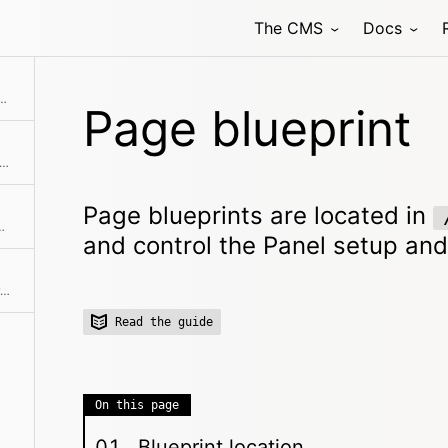
The CMS
Docs
blueprints/files and control the Panel setup and form fields for individual file types.
Page blueprint
rints are located in /site/blueprints/pages and control the Panel setup and form fields for pages.
Page blueprints are located in
ols the Panel setup and form fields for the site/dashboard.
and control the Panel setup and
User blueprints are located in /site/blueprints/users and control the Panel setup, form fields and permissions for a user role.
Read the guide
On this page
Blueprint location