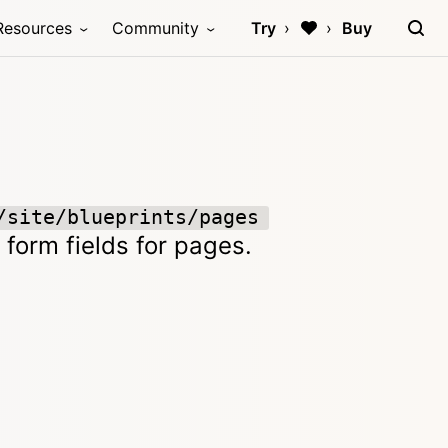
Resources
Community
Try
Buy
/site/blueprints/pages
 form fields for pages.