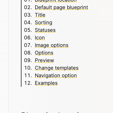
Default page blueprint
Title
Sorting
Statuses
Icon
Image options
Options
Preview
Change templates
Navigation option
Examples