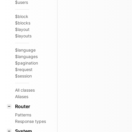
$users
$block
$blocks
$layout
$layouts
$language
$languages
$pagination
$request
$session
All classes
Aliases
Router
Patterns
Response types
System