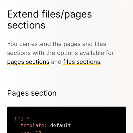
Extend files/pages
sections
You can extend the pages and files
sections with the options available for
pages sections
and
files sections
.
Pages section
pages
:
template
:
 default
