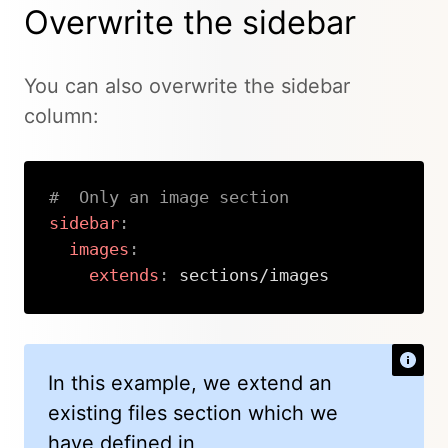
Overwrite the sidebar
You can also overwrite the sidebar
column:
#  Only an image section
sidebar
:
images
:
extends
:
 sections/images
Copy
In this example, we extend an
existing files section which we
have defined in