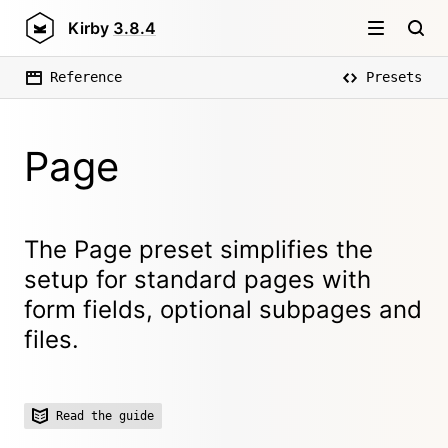
Kirby
3.8.4
Reference
Presets
Page
The Page preset simplifies the
setup for standard pages with
form fields, optional subpages and
files.
Read the guide