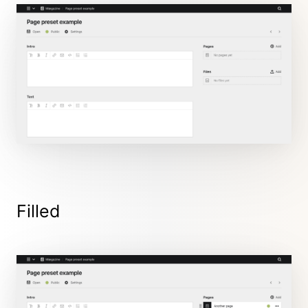
Filled