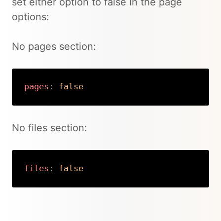
set either option to false in the page
options:
No pages section:
pages
:
false
Copy
No files section:
files
:
false
Copy