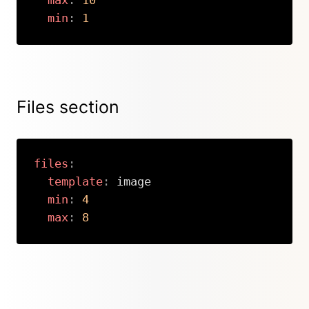
max
:
10
min
:
1
Copy
Files section
files
:
template
:
 image

min
:
4
max
:
8
Copy