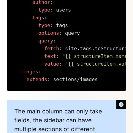
author
:
type
:
 users

tags
:
type
:
 tags

options
:
 query

query
:
fetch
:
 site.tags.toStructure.
text
:
"{{ structureItem.name 
value
:
"{{ structureItem.valu
images
:
extends
:
 sections/images
Copy
The main column can only take
fields, the sidebar can have
multiple sections of different