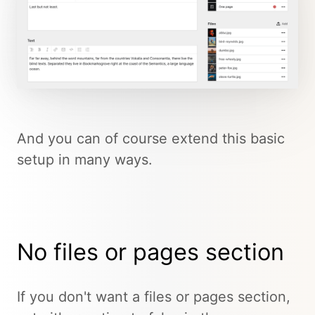
And you can of course extend this basic
setup in many ways.
No files or pages section
If you don't want a files or pages section,