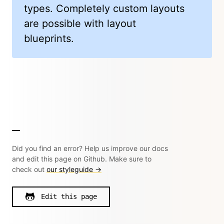
types. Completely custom layouts
are possible with layout
blueprints.
Did you find an error? Help us improve our docs
and edit this page on Github. Make sure to
check out
our styleguide →
Edit this page