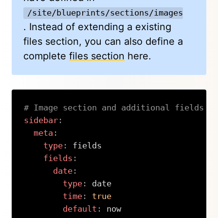
/site/blueprints/sections/images.yml
. Instead of extending a existing
files section, you can also define a
complete
files section
here.
# Image section and additional fields
sidebar
:
meta
:
type
:
 fields

fields
:
date
:
type
:
 date

time
:
true
default
:
 now
