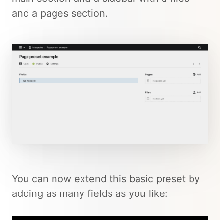
and a pages section.
You can now extend this basic preset by
adding as many fields as you like: