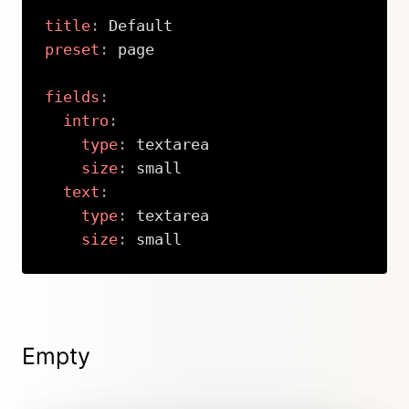
title
:
preset
:
 page

fields
:
intro
:
type
:
 textarea

size
:
 small

text
:
type
:
 textarea

size
:
 small
Copy
Empty