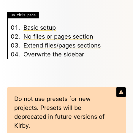
On this page
Basic setup
No files or pages section
Extend files/pages sections
Overwrite the sidebar
Do not use presets for new
projects. Presets will be
deprecated in future versions of
Kirby.