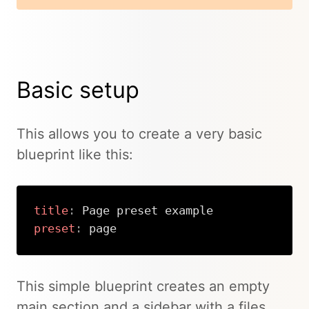
Basic setup
This allows you to create a very basic
blueprint like this:
title
:
preset
:
 page
Copy
This simple blueprint creates an empty
main section and a sidebar with a files