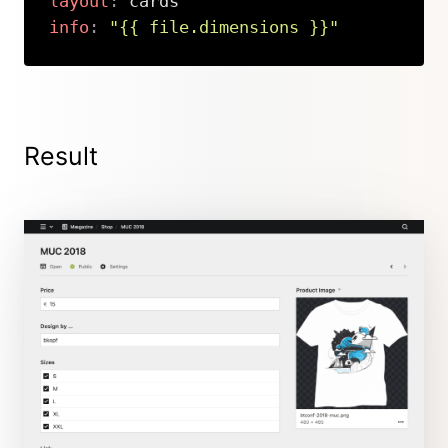
layout
:
info
:
"{{ file.dimensions }}"
Copy
Result