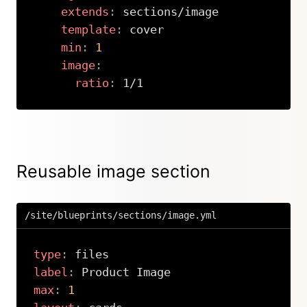
extends
:
 sections/image

template
:
 cover

min
:
1
image
:
ratio
:
 1/1
Copy
Reusable image section
/site/blueprints/sections/image.yml
type
:
label
:
max
:
1