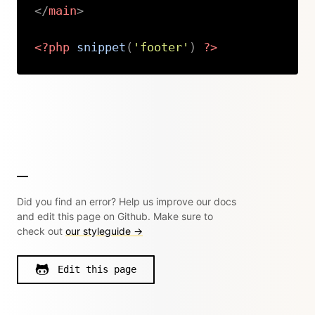
</
main
>
<?php
snippet
(
'footer'
)
?>
Copy
Did you find an error? Help us improve our docs
and edit this page on Github. Make sure to
check out
our styleguide →
Edit this page