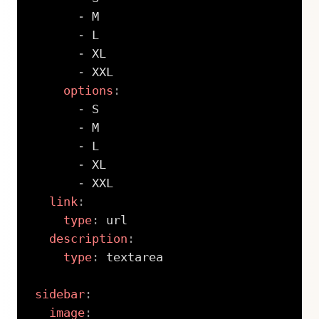
-
 M

-
 L

-
 XL

-
 XXL

options
:
-
 S

-
 M

-
 L

-
 XL

-
 XXL

link
:
type
:
 url

description
:
type
:
 textarea

sidebar
:
image
: