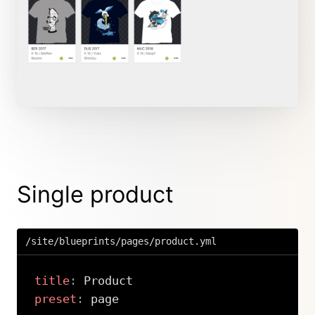
Single product
/site/blueprints/pages/product.yml
title
:
preset
: