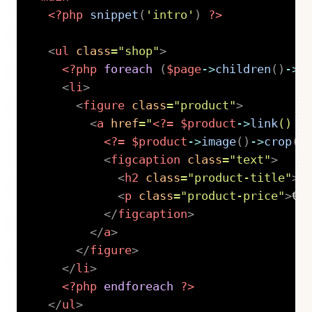
<?php
snippet
(
'intro'
)
?>
<
ul
class
=
"
shop
"
>
<?php
foreach
(
$page
->
children
(
)
->
l
<
li
>
<
figure
class
=
"
product
"
>
<
a
href
=
"
<?=
$product
->
link
(
)
?
<?=
$product
->
image
(
)
->
crop
(
5
<
figcaption
class
=
"
text
"
>
<
h2
class
=
"
product-title
"
>
<
<
p
class
=
"
product-price
"
>
€ 
</
figcaption
>
</
a
>
</
figure
>
</
li
>
<?php
endforeach
?>
</
ul
>