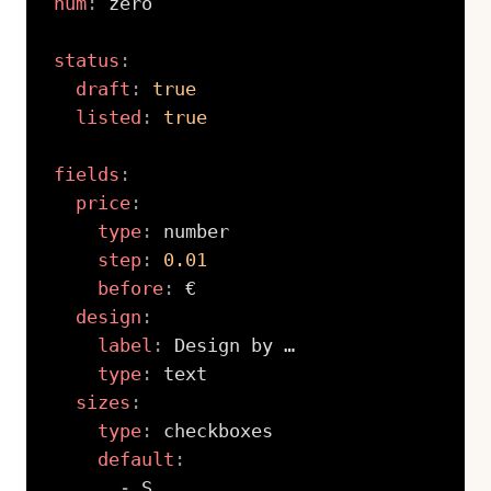
num
:
 zero

status
:
draft
:
true
listed
:
true
fields
:
price
:
type
:
 number

step
:
0.01
before
:
 €

design
:
label
:
 Design by …

type
:
 text

sizes
:
type
:
 checkboxes

default
:
-
 S
