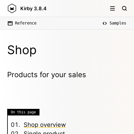
Kirby
3.8.4
Reference
Samples
Shop
Products for your sales
On this page
Shop overview
Single product