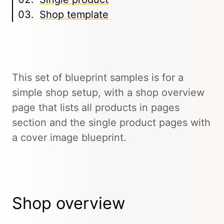
Shop template
This set of blueprint samples is for a
simple shop setup, with a shop overview
page that lists all products in pages
section and the single product pages with
a cover image blueprint.
Shop overview