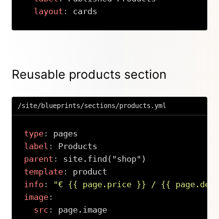
layout
:
 cards
Copy
Reusable products section
/site/blueprints/sections/products.yml
type
:
label
:
parent
:
template
:
info
:
"€ {{ page.price }} / {{ page.des
image
:
src
:
 page.image
