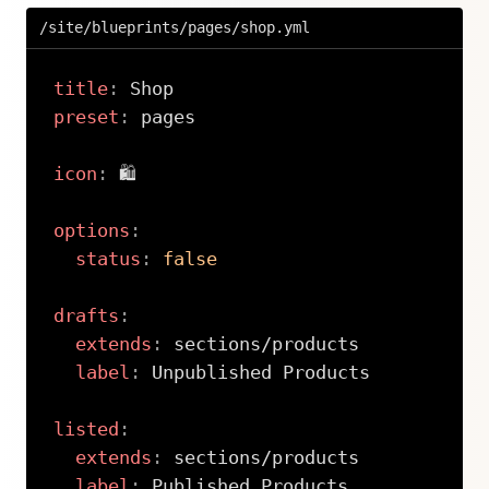
/site/blueprints/pages/shop.yml
title
:
preset
:
 pages

icon
:
 🛍

options
:
status
:
false
drafts
:
extends
:
 sections/products

label
:
 Unpublished Products

listed
:
extends
:
 sections/products

label
:
 Published Products
