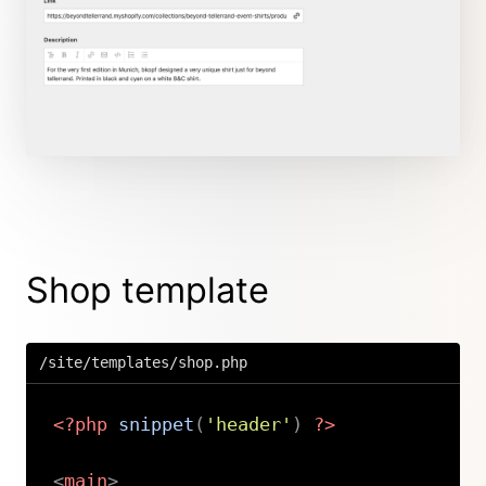
Shop template
/site/templates/shop.php
<?php
snippet
(
'header'
)
?>
<
main
>