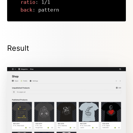
ratio
:
 1/1

back
:
 pattern
Copy
Result