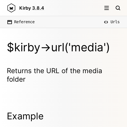
Kirby
3.8.4
Reference
Urls
$kirby->url('media')
Returns the URL of the media
folder
Example