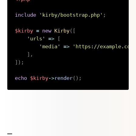
include
'kirby/bootstrap.php'
;
$kirby
=
new
Kirby
(
[
'urls'
=>
[
'media'
=>
'https://example.com
]
,
]
)
;
echo
$kirby
->
render
(
)
;
Copy