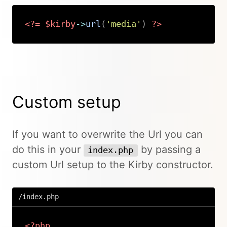
<?=
$kirby
->
url
(
'media'
)
?>
Copy
Custom setup
If you want to overwrite the Url you can
do this in your
by passing a
index.php
custom Url setup to the Kirby constructor.
/index.php
<?php