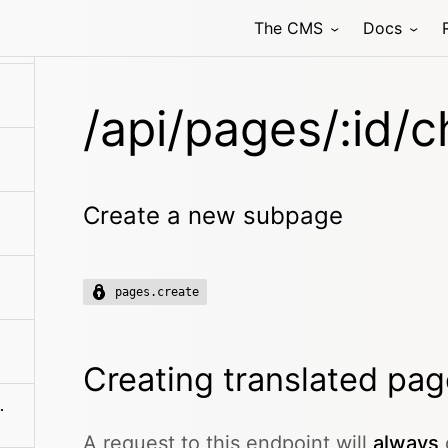
ldren/search
The CMS
Docs
/api/pages/:id/c
Create a new subpage
pages.create
Creating translated pa
es/:filename
A request to this endpoint will
always