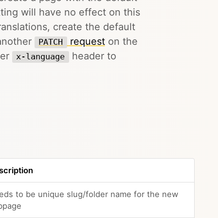
ing will have no effect on this
anslations, create the default
 another
request
on the
PATCH
per
header to
x-language
scription
eds to be unique slug/folder name for the new
bpage