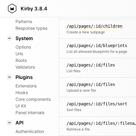
Aliases
/api/pages/:id/chi
Kirby
3.8.4
Router
Search for children pages
Patterns
/api/pages/:id/children
Response types
Create a new subpage
System
/api/pages/:id/blueprints
Options
List all allowed blueprints for a page
Urls
Roots
/api/pages/:id/files
Validators
List files
Plugins
/api/pages/:id/files
Extensions
Upload a new file
Hooks
Core components
/api/pages/:id/files/sort
UI Kit
Sort files
Panel internals
API
/api/pages/:id/fil
Retrieve a file
Authentication