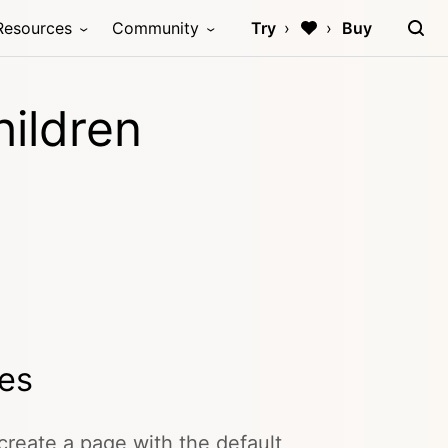
Resources
Community
Try
Buy
hildren
ges
create a page with the default