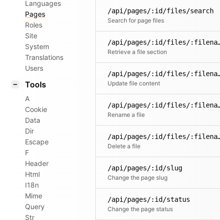
Languages
/api/pages/:id/files/search
Pages
Search for page files
Roles
Site
/api/pages/:id/files/:filena
System
Retrieve a file section
Translations
Users
/api/pages/:id/fil
Tools
Update file content
A
/api/pages/:id/files/
Cookie
Rename a file
Data
Dir
/api/pages/:id/fil
Escape
Delete a file
F
Header
/api/pages/:id/slug
Html
Change the page slug
I18n
Mime
/api/pages/:id/status
Query
Change the page status
Str