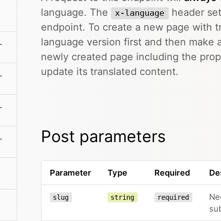
language. The
header sett
x-language
endpoint. To create a new page with tr
language version first and then make
me/sections/:name
newly created page including the pro
update its translated content.
es/:filename
:filename/name
Post parameters
es/:filename
Parameter
Type
Required
De
Ne
slug
string
required
su