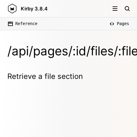
Kirby
3.8.4
Reference
Pages
/api/pages/:id/files/:
Retrieve a file section