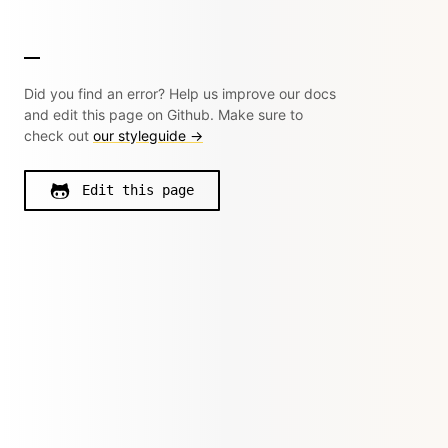
Did you find an error? Help us improve our docs
and edit this page on Github. Make sure to
check out
our styleguide →
Edit this page