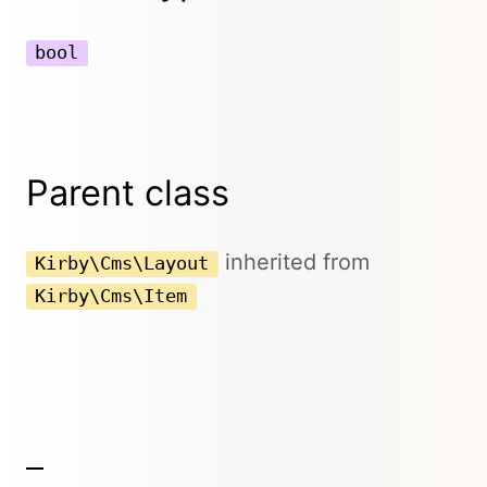
bool
Parent class
inherited from
Kirby\Cms\Layout
Kirby\Cms\Item