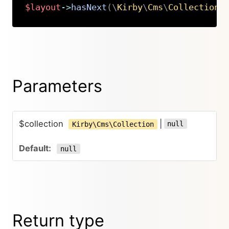
$layout
->
hasNext
(
\
Kirby
\
Cms
\
Collection
|
Copy
Parameters
$collection
|
null
Kirby\Cms\Collection
null
Return type