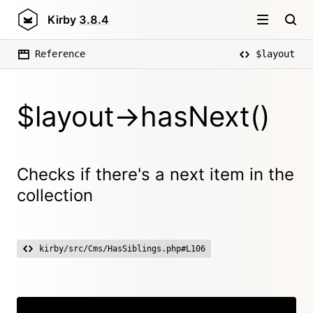
Kirby
3.8.4
Reference
$layout
$layout->hasNext()
Checks if there's a next item in the
collection
kirby/src/Cms/HasSiblings.php#L106