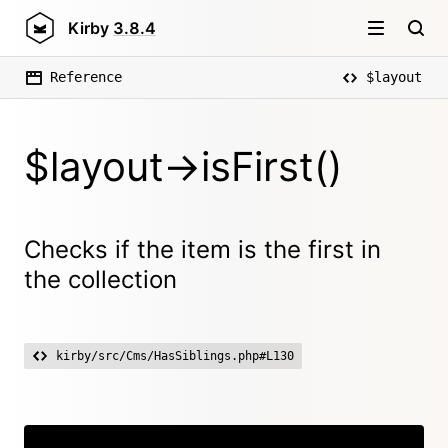
Kirby
3.8.4
Reference
$layout
$layout->isFirst()
Checks if the item is the first in
the collection
kirby/src/Cms/HasSiblings.php#L130