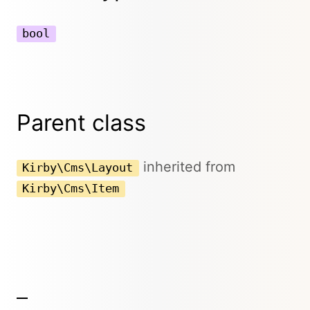
bool
Parent class
inherited from
Kirby\Cms\Layout
Kirby\Cms\Item