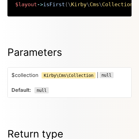
$layout
->
isFirst
(
\
Kirby
\
Cms
\
Collection
|
Copy
Parameters
$collection
|
null
Kirby\Cms\Collection
null
Return type