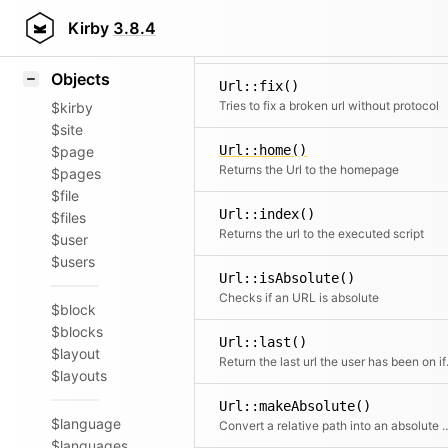
Icons
Url::currentDir()
Styling
Kirby
3.8.4
Returns the url for the current directory
Samples
Objects
Url::fix()
Tries to fix a broken url without protocol
$kirby
$site
Url::home()
$page
Returns the Url to the homepage
$pages
$file
Url::index()
$files
Returns the url to the executed script
$user
$users
Url::isAbsolute()
Checks if an URL is absolute
$block
$blocks
Url::last()
$layout
Return the
$layouts
Url::makeAbsolute()
$language
Convert a relative path in
$languages