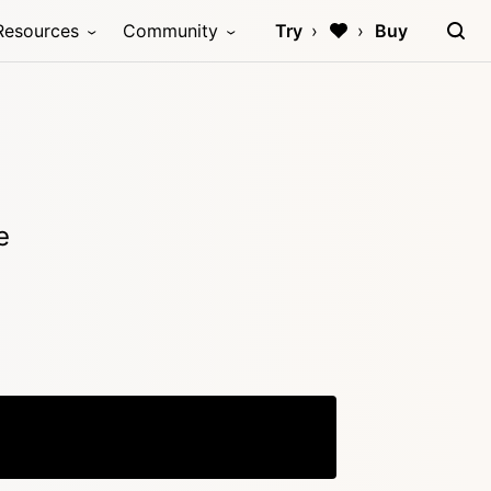
Resources
Community
Try
Buy
e
Copy