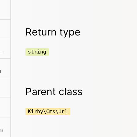
Return type
string
Shortens the Url by removing all unnecessary parts
l
Parent class
Kirby\Cms\Url
ls