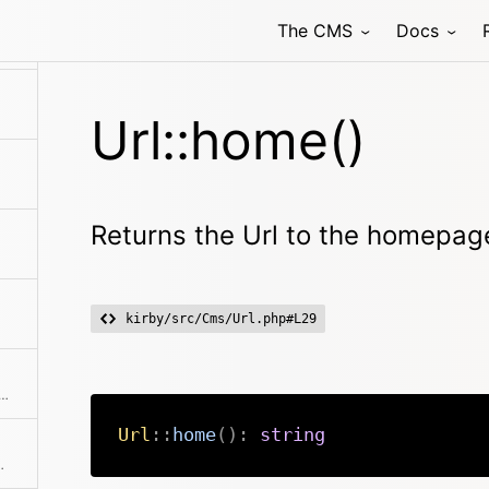
The CMS
Docs
Url::home()
Returns the Url to the homepag
kirby/src/Cms/Url.php#L29
 last url the user has been on if detectable
Url
::
home
(
)
:
string
to an absolute URL