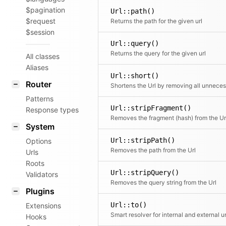
$pagination
Url::path()
$request
Returns the path for the given url
$session
Url::query()
Returns the query for the given url
All classes
Aliases
Url::short()
Router
Patterns
Url::stripFragment()
Response types
Removes the fragment (hash) from the Ur
System
Url::stripPath()
Options
Removes the path from the Url
Urls
Roots
Url::stripQuery()
Validators
Removes the query string from the Url
Plugins
Url::to()
Extensions
Smart resolver for internal and external ur
Hooks