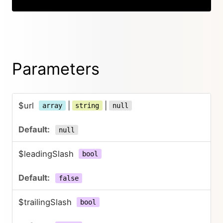
Parameters
$url
|
|
array
string
null
null
$leadingSlash
bool
false
$trailingSlash
bool