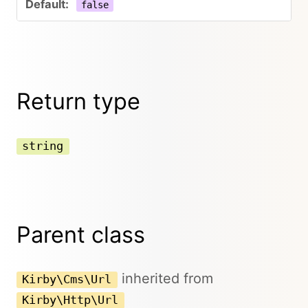
false
Return type
string
Parent class
inherited from
Kirby\Cms\Url
Kirby\Http\Url