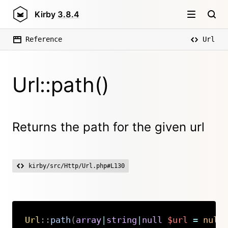
Kirby
3.8.4
Reference
Url
Url::path()
Returns the path for the given url
kirby/src/Http/Url.php#L130
Url
::
path
(
array
|
string
|
null
$url
=
null
Copy