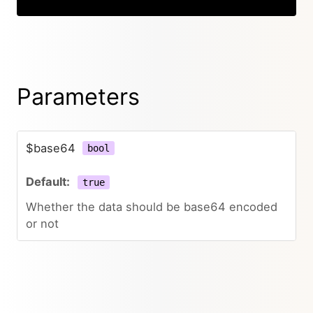
Parameters
$base64
bool
true
Whether the data should be base64 encoded
or not