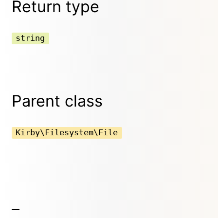
Return type
string
Parent class
Kirby\Filesystem\File