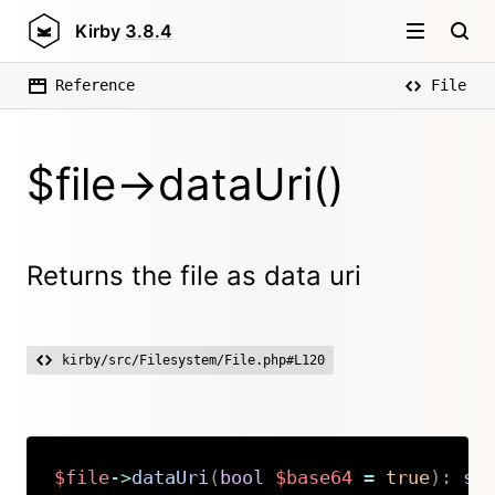
Kirby
3.8.4
Reference
File
$file->dataUri()
Returns the file as data uri
kirby/src/Filesystem/File.php#L120
$file
->
dataUri
(
bool
$base64
=
true
)
:
st
Copy