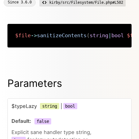
Since
3.6.0
kirby/src/Filesystem/File.php#L502
$file
->
sanitizeContents
(
string
|
bool
$ty
Copy
Parameters
$typeLazy
|
string
bool
false
Explicit sane handler type string,