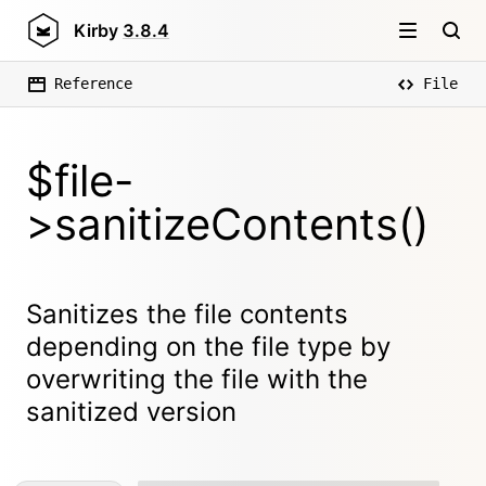
Kirby
3.8.4
Reference
File
$file-
>sanitizeContents()
Sanitizes the file contents
depending on the file type by
overwriting the file with the
sanitized version