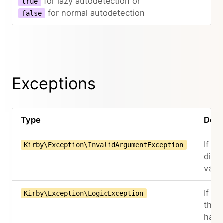
for lazy autodetection or
true
for normal autodetection
false
Exceptions
Type
Desc
If the
Kirby\Exception\InvalidArgumentException
didn'
valid
If mo
Kirby\Exception\LogicException
than
hand