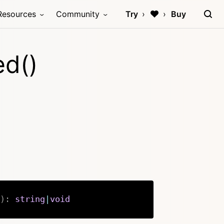
Resources
Community
Try
Buy
ed()
)
:
string
|
void
Copy