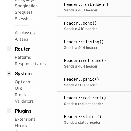
Header::forbidden()
$pagination
Sends a 403 header
$request
$session
Header::gone()
Sends a 410 header
All classes
Aliases
Header::missing()
Sends a 404 header
Router
Patterns
Header::notfound()
Response types
Sends a 404 header
System
Header::panic()
Options
Sends a 500 header
Urls
Roots
Header::redirect()
Validators
Sends a redirect header
Plugins
Header::status()
Extensions
Sends a status header
Hooks