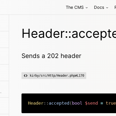
The CMS
Docs
Header::accept
Sends a 202 header
kirby/src/Http/Header.php#L170
 for anything that is downloadable
Header
::
accepted
(
bool
$send
=
true