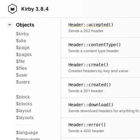
Icons
Styling
Kirby
3.8.4
Samples
Objects
Header::accepted()
Sends a 202 header
$kirby
$site
Header::contentType()
$page
Sends a content type header
$pages
$file
Header::create()
$files
Creates headers by key and value
$user
$users
Header::created()
Sends a 201 header
$block
$blocks
Header::download()
$layout
Sends download headers
$layouts
Header::error()
Sends a 400 header
$language
$languages