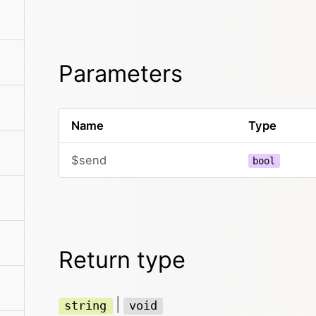
Parameters
Name
Type
$send
bool
Return type
|
string
void