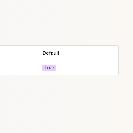
Default
true