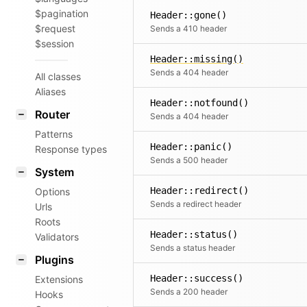
$pagination
Header::gone()
$request
Sends a 410 header
$session
Header::missing()
Sends a 404 header
All classes
Aliases
Header::notfound()
Router
Sends a 404 header
Patterns
Header::panic()
Response types
Sends a 500 header
System
Header::redirect()
Options
Sends a redirect header
Urls
Roots
Header::status()
Validators
Sends a status header
Plugins
Header::success()
Extensions
Sends a 200 header
Hooks