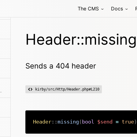
The CMS
Docs
Header::missing
Sends a 404 header
kirby/src/Http/Header.php#L210
 for anything that is downloadable
Header
::
missing
(
bool
$send
=
true
)