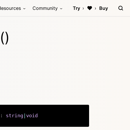
Resources
Community
Try
Buy
()
:
string
|
void
Copy