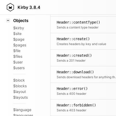
Icons
Header::accepted()
Styling
Kirby
3.8.4
Sends a 202 header
Samples
Objects
Header::contentType()
Sends a content type header
$kirby
$site
Header::create()
$page
Creates headers by key and value
$pages
$file
Header::created()
$files
Sends a 201 header
$user
$users
Header::download()
Sends download headers
$block
$blocks
Header::error()
$layout
Sends a 400 header
$layouts
Header::forbidden()
$language
Sends a 403 header
$languages