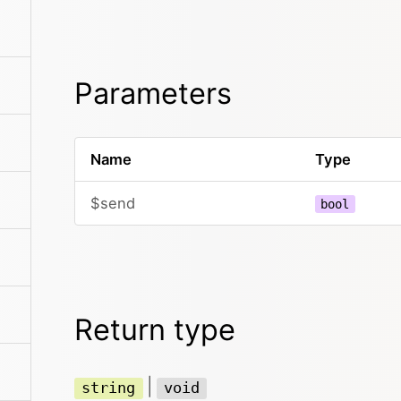
Parameters
Name
Type
$send
bool
Return type
|
string
void