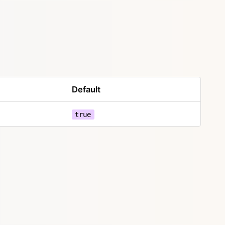
Default
true