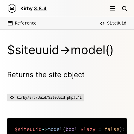
Kirby
3.8.4
Reference
SiteUuid
$siteuuid->model()
Returns the site object
kirby/src/Uuid/SiteUuid.php#L41
$siteuuid
->
model
(
bool
$lazy
=
false
)
:
K
Copy