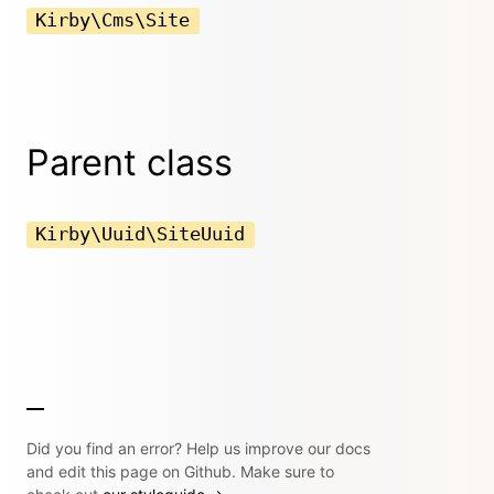
Kirby\Cms\Site
Parent class
Kirby\Uuid\SiteUuid
Did you find an error? Help us improve our docs
and edit this page on Github. Make sure to