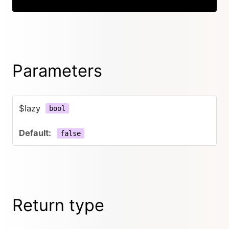
Parameters
$lazy
bool
false
Return type