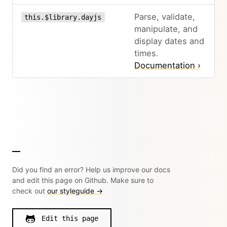
Parse, validate,
this.$library.dayjs
manipulate, and
display dates and
times.
Documentation ›
Did you find an error? Help us improve our docs
and edit this page on Github. Make sure to
check out
our styleguide →
Edit this page