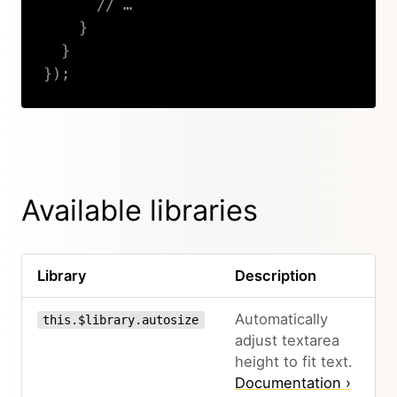
// …
}
}
}
)
;
Copy
Available libraries
Library
Description
Automatically
this.$library.autosize
adjust textarea
height to fit text.
Documentation ›