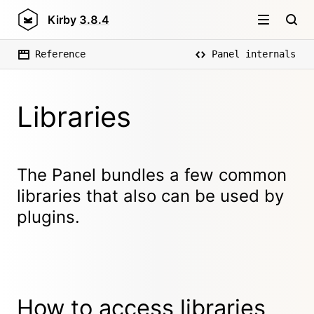
Kirby
3.8.4
Reference
Panel internals
Libraries
The Panel bundles a few common
libraries that also can be used by
plugins.
How to access libraries