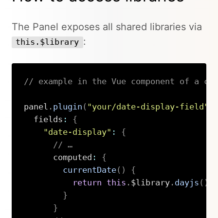
The Panel exposes all shared libraries via
:
this.$library
// example in the Vue component of a cu
panel
.
plugin
(
"your/date-display-field"
,
  fields
:
{
"date-display"
:
{
// …
      computed
:
{
currentDate
(
)
{
return
this
.
$library
.
dayjs
(
)
.
}
}