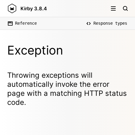
Kirby
3.8.4
Reference
Response types
Exception
Throwing exceptions will
automatically invoke the error
page with a matching HTTP status
code.