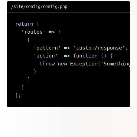
/site/config/config.php
return
[
'routes'
=>
[
[
'pattern'
=>
'custom/response'
,
'action'
=>
function
(
)
{
throw
new
Exception
(
'Something 
}
]
]
]
;
Copy