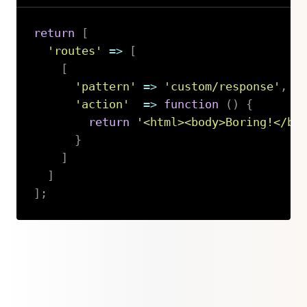
return
[
'routes'
=>
[
[
'pattern'
=>
'custom/response'
,
'action'
=>
function
(
)
{
return
'<html><body>Boring!</bo
}
]
]
]
;
Copy