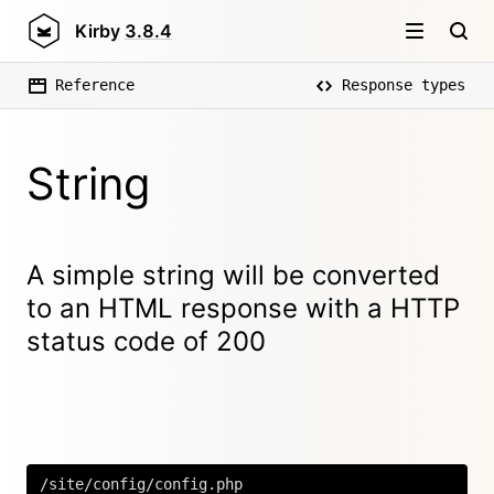
Kirby
3.8.4
Reference
Response types
String
A simple string will be converted
to an HTML response with a HTTP
status code of 200
/site/config/config.php