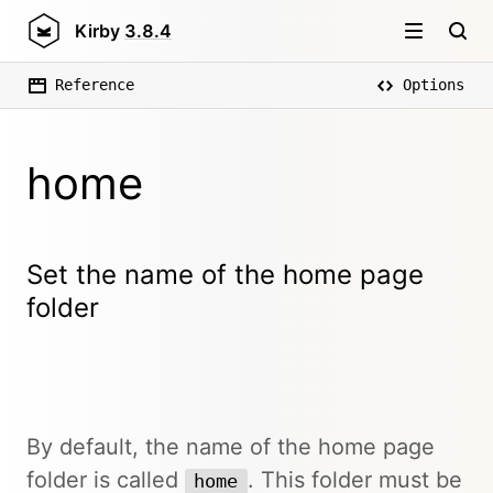
Kirby
3.8.4
Reference
Options
home
Set the name of the home page
folder
By default, the name of the home page
folder is called
. This folder must be
home