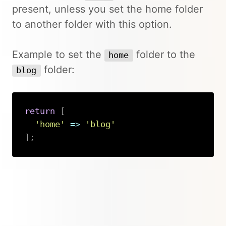
present, unless you set the home folder
to another folder with this option.
Example to set the
folder to the
home
folder:
blog
return
[
'home'
=>
'blog'
]
;
Copy