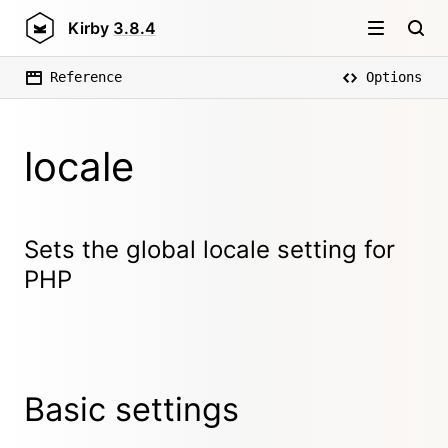
Kirby
3.8.4
Reference
Options
locale
Sets the global locale setting for
PHP
Basic settings