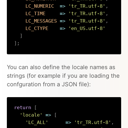
LC_NUMERIC
=>
'tr_TR.utf-8'
,
LC_TIME
=>
'tr_TR.utf-8'
,
LC_MESSAGES
=>
'tr_TR.utf-8'
,
LC_CTYPE
=>
'en_US.utf-8'
]
]
;
Copy
You can also define the locale names as
strings (for example if you are loading the
confguration from a JSON file):
return
[
'locale'
=>
[
'LC_ALL'
=>
'tr_TR.utf-8'
,