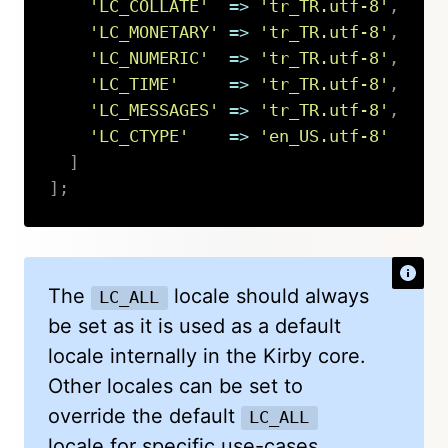
'LC_COLLATE'
=>
'tr_TR.utf-8'
,
'LC_MONETARY'
=>
'tr_TR.utf-8'
,
'LC_NUMERIC'
=>
'tr_TR.utf-8'
,
'LC_TIME'
=>
'tr_TR.utf-8'
,
'LC_MESSAGES'
=>
'tr_TR.utf-8'
,
'LC_CTYPE'
=>
'en_US.utf-8'
]
]
;
Copy
The
locale should always
LC_ALL
be set as it is used as a default
locale internally in the Kirby core.
Other locales can be set to
override the default
LC_ALL
locale for specific use-cases.