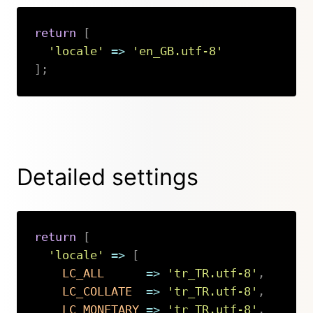
return
[
'locale'
=>
'en_GB.utf-8'
]
;
Copy
Detailed settings
return
[
'locale'
=>
[
LC_ALL
=>
'tr_TR.utf-8'
,
LC_COLLATE
=>
'tr_TR.utf-8'
,
LC_MONETARY
=>
'tr_TR.utf-8'
,