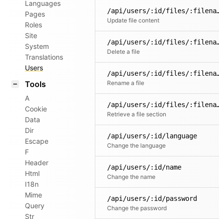
Languages
/api/users/:id/fil
Pages
Update file content
Roles
Site
/api/users/:id/fil
System
Delete a file
Translations
Users
/api/users/:id/files/
Tools
Rename a file
A
/api/users/:id/files/:filena
Cookie
Retrieve a file section
Data
Dir
/api/users/:id/language
Escape
Change the language
F
Header
/api/users/:id/name
Html
Change the name
I18n
Mime
/api/users/:id/password
Query
Change the password
Str