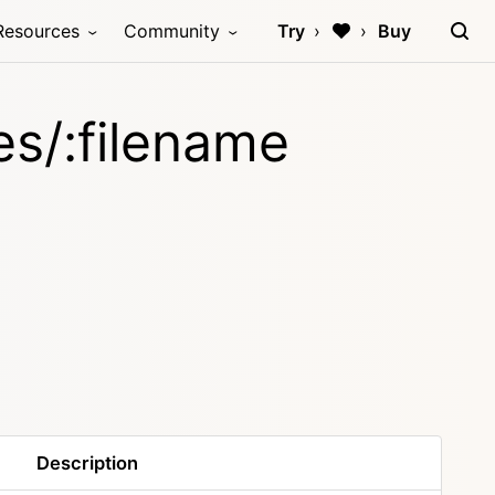
Resources
Community
Try
Buy
les/:filename
Description