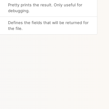
Pretty prints the result. Only useful for
debugging.
Defines the fields that will be returned for
the file.