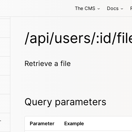
The CMS
Docs
/api/users/:id/fi
Retrieve a file
Query parameters
es/:filename
Parameter
Example