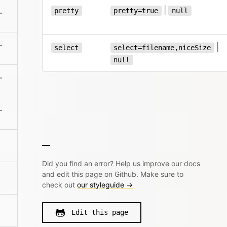
|
pretty
pretty=true
null
es/:filename
es/:filename
|
select
select=filename,niceSize
null
:filename/name
me/sections/:name
Did you find an error? Help us improve our docs
and edit this page on Github. Make sure to
check out
our styleguide →
Edit this page