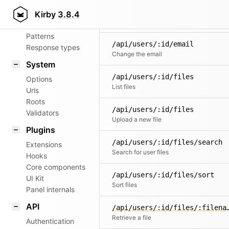
Aliases
/api/users/:id
Kirby
3.8.4
Router
Delete a user
Patterns
/api/users/:id/email
Response types
Change the email
System
/api/users/:id/files
Options
List files
Urls
Roots
/api/users/:id/files
Validators
Upload a new file
Plugins
/api/users/:id/files/search
Extensions
Search for user files
Hooks
Core components
/api/users/:id/files/sort
UI Kit
Sort files
Panel internals
API
/api/users/:id/fil
Retrieve a file
Authentication