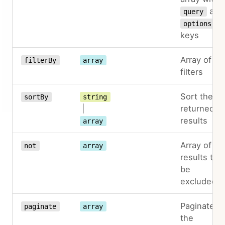
and
query
options
keys
Array of
filterBy
array
filters
Sort the
sortBy
string
|
returned
results
array
Array of
not
array
results to
be
excluded
Paginate
paginate
array
the