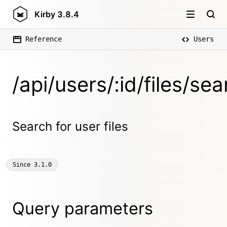
Kirby
3.8.4
Reference
Users
/api/users/:id/files/sea
Search for user files
Since
3.1.0
Query parameters