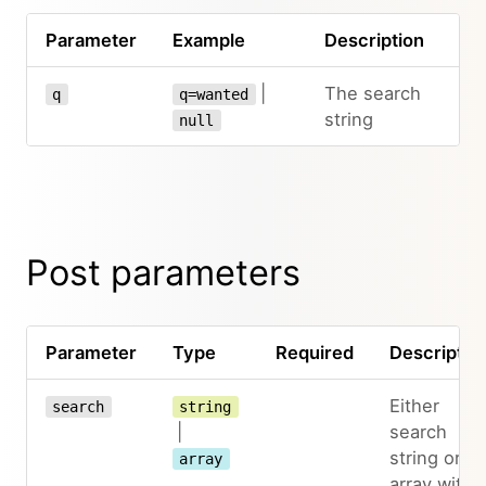
Parameter
Example
Description
|
The search
q
q=wanted
string
null
Post parameters
Parameter
Type
Required
Descriptio
Either
search
string
|
search
string or
array
array with