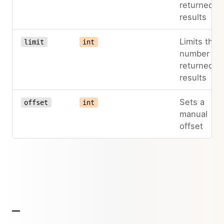
returned
results
Limits the
limit
int
number of
returned
results
Sets a
offset
int
manual
offset