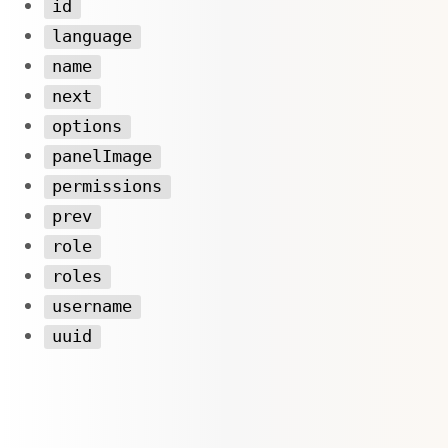
id
language
name
next
options
panelImage
permissions
prev
role
roles
username
uuid