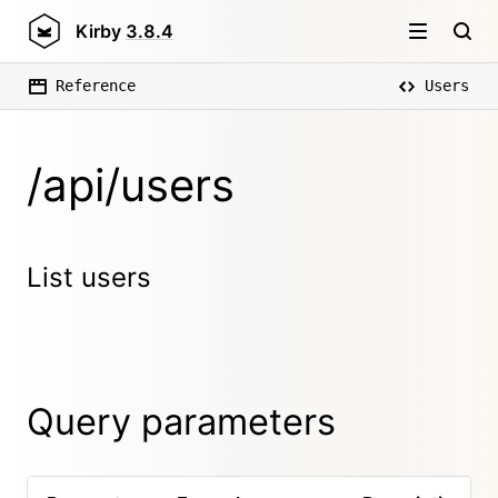
Kirby
3.8.4
Reference
Users
/api/users
List users
Query parameters