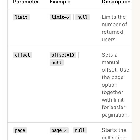
Parameter
Example
Description
|
Limits the
limit
limit=5
null
number of
returned
users.
|
Sets a
offset
offset=10
manual
null
offset. Use
the page
option
together
with limit
for easier
pagination.
|
Starts the
page
page=2
null
collection