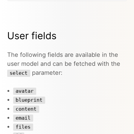
User fields
The following fields are available in the
user model and can be fetched with the
parameter:
select
avatar
blueprint
content
email
files