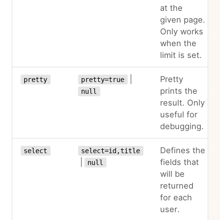
at the
given page.
Only works
when the
limit is set.
|
Pretty
pretty
pretty=true
prints the
null
result. Only
useful for
debugging.
Defines the
select
select=id,title
|
fields that
null
will be
returned
for each
user.