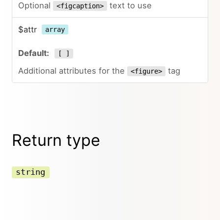
Optional
text to use
<figcaption>
$attr
array
[ ]
Additional attributes for the
tag
<figure>
Return type
string