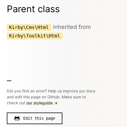
Parent class
inherited from
Kirby\Cms\Html
Kirby\Toolkit\Html
Did you find an error? Help us improve our docs
and edit this page on Github. Make sure to
check out
our styleguide →
Edit this page