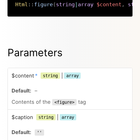
Html
::
figure
(
string
|
array
$content
,
str
Copy
Parameters
$content
*
|
string
array
–
Contents of the
tag
<figure>
$caption
|
string
array
''