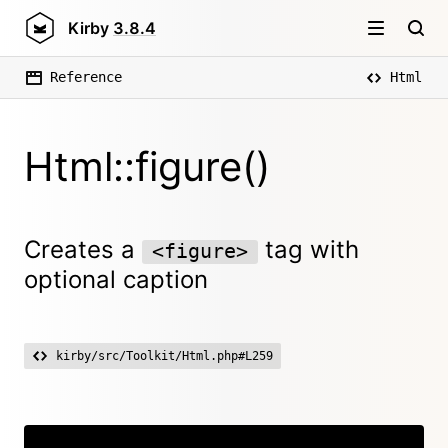
Kirby
3.8.4
Reference
Html
Html::figure()
Creates a
tag with
<figure>
optional caption
kirby/src/Toolkit/Html.php#L259