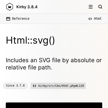
Kirby
3.8.4
Reference
Html
Html::svg()
Includes an SVG file by absolute or
relative file path.
Since
3.7.0
kirby/src/Cms/Html.php#L120