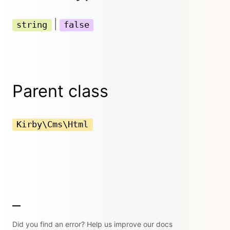
|
string
false
Parent class
Kirby\Cms\Html
Did you find an error? Help us improve our docs