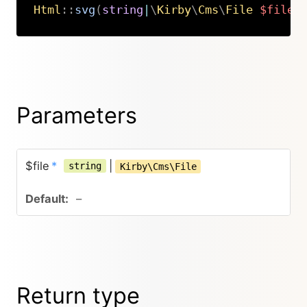
Html
::
svg
(
string
|
\
Kirby
\
Cms
\
File
$file
)
Copy
Parameters
$file
*
|
string
Kirby\Cms\File
–
Return type