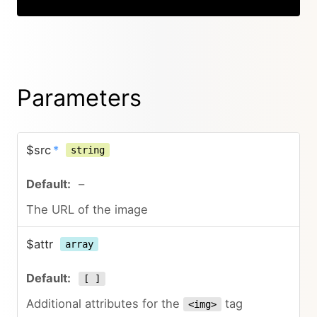
Parameters
$src
*
string
–
The URL of the image
$attr
array
[ ]
Additional attributes for the
tag
<img>