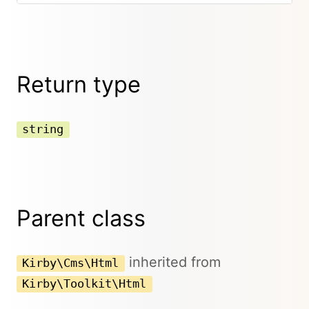
Return type
string
Parent class
inherited from
Kirby\Cms\Html
Kirby\Toolkit\Html