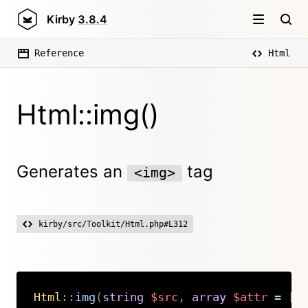
Kirby
3.8.4
Reference
Html
Html::img()
Generates an
tag
<img>
kirby/src/Toolkit/Html.php#L312
Html
::
img
(
string
$src
,
array
$attr
=
[
Copy