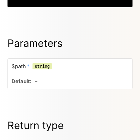
Parameters
$path
*
string
–
Return type