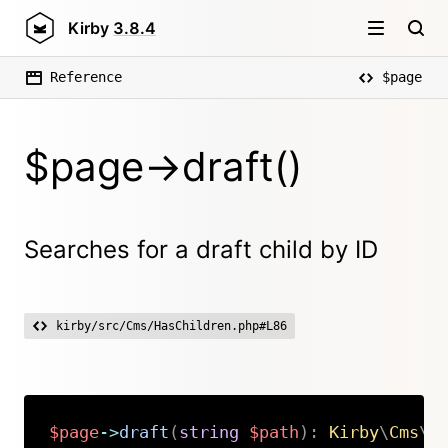
Kirby
3.8.4
Reference
$page
$page->draft()
Searches for a draft child by ID
kirby/src/Cms/HasChildren.php#L86
$page
->
draft
(
string
$path
)
:
Kirby
\
Cms
\
P
Copy