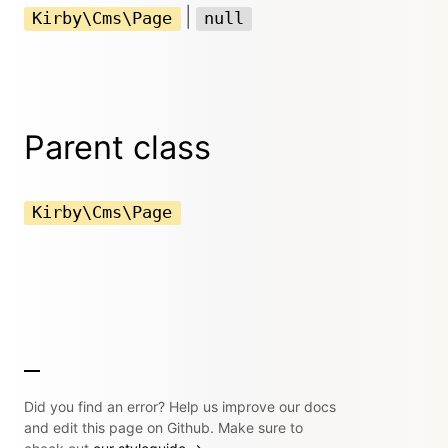
|
Kirby\Cms\Page
null
Parent class
Kirby\Cms\Page
Did you find an error? Help us improve our docs
and edit this page on Github. Make sure to