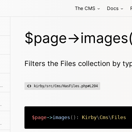
The CMS
Docs
fic image by filename or the first one
$page->images(
Filters the Files collection by t
Returns the position / index in the collection
kirby/src/Cms/HasFiles.php#L204
hat should be loaded if it exists.
$page
->
images
(
)
:
Kirby
\
Cms
\
Files
of files children and content files