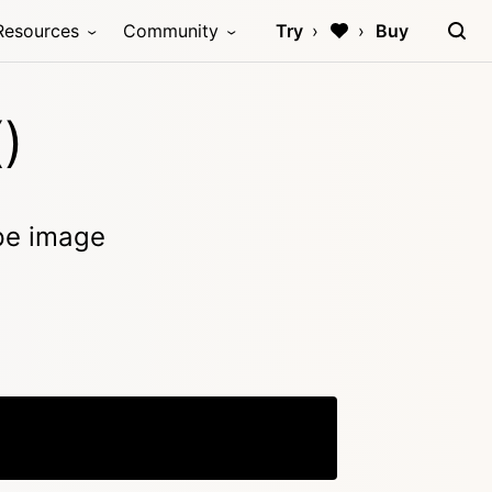
Resources
Community
Try
Buy
)
ype image
Copy