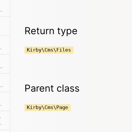
he current object with the given page object
Return type
rect ancestor of the given $page object
Kirby\Cms\Files
e page can be cached in the pages cache. This will also check if one of the ignore rules from the config kick in.
Parent class
Checks if the page is a child of the given page
scendant of the given page
Kirby\Cms\Page
)
ant of the currently active page