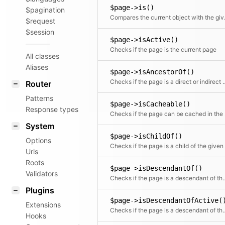
$page->is()
$pagination
Compares t
$request
$session
$page->isActive()
Checks if the page is the current page
All classes
Aliases
$page->isAncestorOf()
Checks if the page is a direct or indi
Router
Patterns
$page->isCacheable()
Response types
Checks if th
System
$page->isChildOf()
Options
Urls
Roots
$page->isDescendantOf()
Validators
Checks if the page is a de
Plugins
$page->isDescendantOfActive(
Extensions
Checks if the page is a descend
Hooks