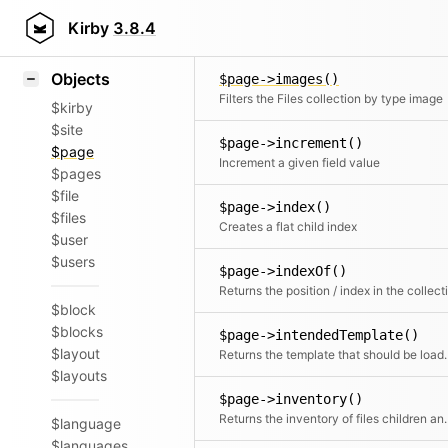
Icons
$page->image()
Styling
Kirby
3.8.4
Returns a speci
Samples
Objects
$page->images()
Filters the Files collection by type image
$kirby
$site
$page->increment()
$page
Increment a given field value
$pages
$file
$page->index()
$files
Creates a flat child index
$user
$users
$page->indexOf()
$block
$blocks
$page->intendedTemplate()
$layout
Returns the template t
$layouts
$page->inventory()
Returns the inventory 
$language
$languages