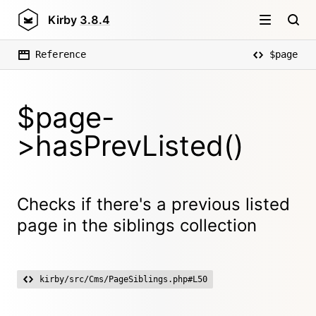
Kirby
3.8.4
Reference
$page
$page-
>hasPrevListed()
Checks if there's a previous listed
page in the siblings collection
kirby/src/Cms/PageSiblings.php#L50