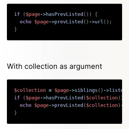
if
(
$page
->
hasPrevListed
(
)
)
{
echo
$page
->
prevListed
(
)
->
url
(
)
;
}
Copy
With collection as argument
$collection
=
$page
->
siblings
(
)
->
listed
if
(
$page
->
hasPrevListed
(
$collection
)
)
echo
$page
->
prevListed
(
$collection
)
->
}
Copy