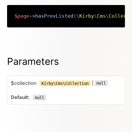
$page
->
hasPrevListed
(
\
Kirby
\
Cms
\
Collect
Copy
Parameters
$collection
|
null
Kirby\Cms\Collection
null