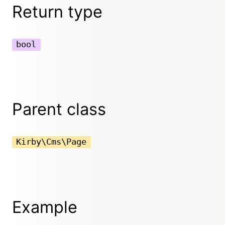
Return type
bool
Parent class
Kirby\Cms\Page
Example