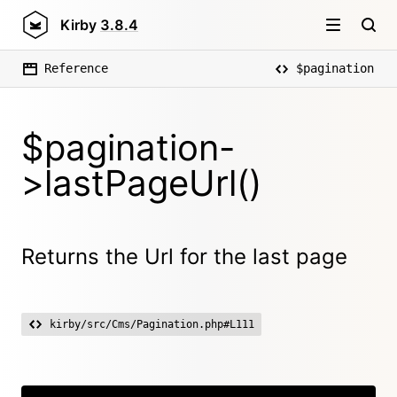
Kirby
3.8.4
Reference
$pagination
$pagination-
>lastPageUrl()
Returns the Url for the last page
kirby/src/Cms/Pagination.php#L111