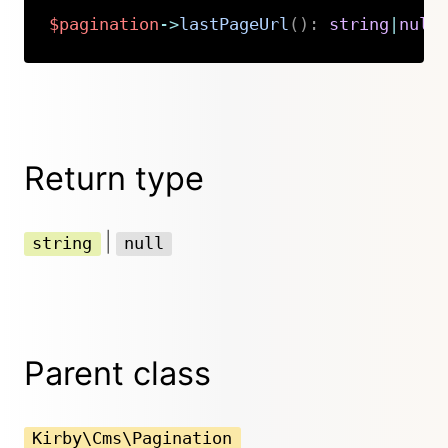
$pagination
->
lastPageUrl
(
)
:
string
|
null
Copy
Return type
|
string
null
Parent class
Kirby\Cms\Pagination