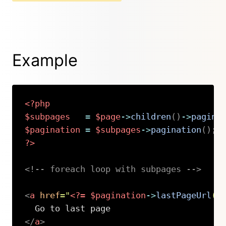
Example
<?php
$subpages
=
$page
->
children
(
)
->
pagina
$pagination
=
$subpages
->
pagination
(
)
;
?>
<!-- foreach loop with subpages -->
<
a
href
=
"
<?=
$pagination
->
lastPageUrl
(
)
</
a
>