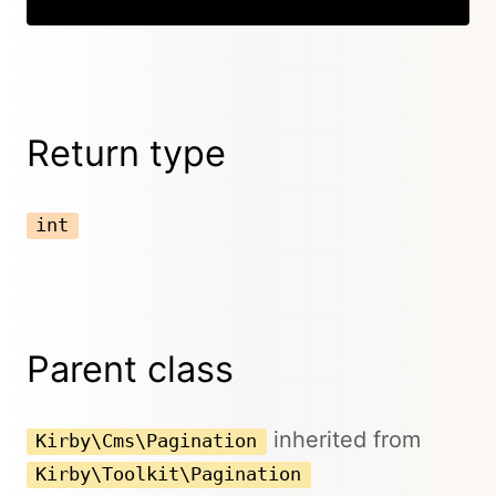
Return type
int
Parent class
inherited from
Kirby\Cms\Pagination
Kirby\Toolkit\Pagination